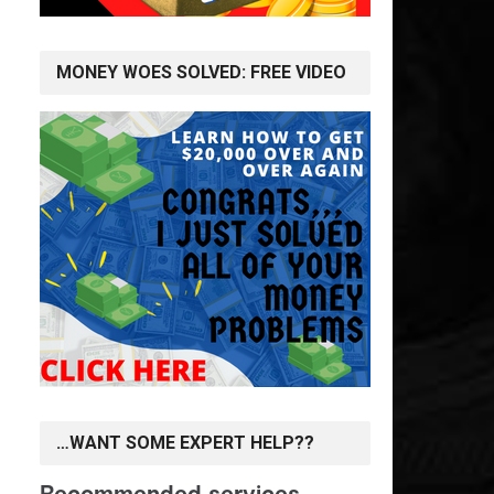
MONEY WOES SOLVED: FREE VIDEO
…WANT SOME EXPERT HELP??