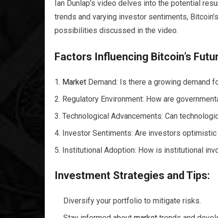
Ian Dunlap’s video delves into the potential res
trends and varying investor sentiments, Bitcoin’s
possibilities discussed in the video.
Factors Influencing Bitcoin’s Futu
Market
Demand: Is there a growing demand fo
Regulatory Environment: How are governmental
Technological Advancements: Can technologica
Investor Sentiments: Are investors optimistic 
Institutional Adoption: How is institutional i
Investment Strategies and Tips:
Diversify your portfolio to mitigate risks.
Stay informed about
market
trends and devel