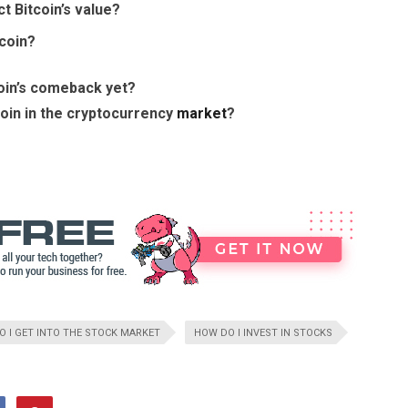
t Bitcoin’s value?
tcoin?
coin’s comeback yet?
coin in the cryptocurrency
market
?
 I GET INTO THE STOCK MARKET
HOW DO I INVEST IN STOCKS