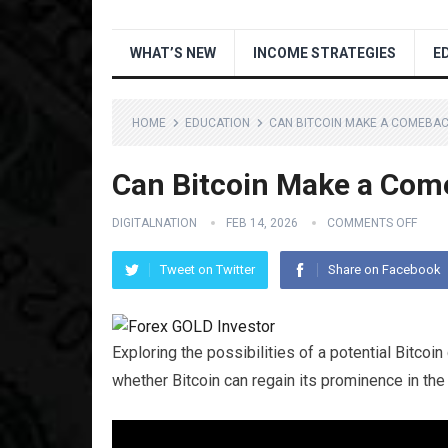
WHAT’S NEW
INCOME STRATEGIES
E
HOME
EDUCATION
CAN BITCOIN MAKE A COMEBACK
Can Bitcoin Make a Come
DIGITALNATION
FEB 14, 2026
COMMENTS OFF
Tweet on Twitter
Share on Facebook
Exploring the possibilities of a potential Bitcoi
whether Bitcoin can regain its prominence in the