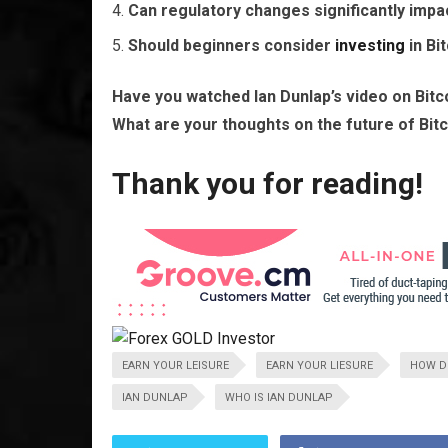
Can regulatory changes significantly impac
Should beginners consider
investing
in Bi
Have you watched Ian Dunlap’s video on Bit
What are your thoughts on the future of Bit
Thank you for reading!
EARN YOUR LEISURE
EARN YOUR LIESURE
HOW DO
IAN DUNLAP
WHO IS IAN DUNLAP