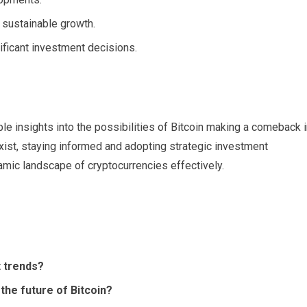
 sustainable growth.
ficant investment decisions.
ble insights into the possibilities of Bitcoin making a comeback 
exist, staying informed and adopting strategic investment
mic landscape of cryptocurrencies effectively.
t
trends?
 the future of Bitcoin?