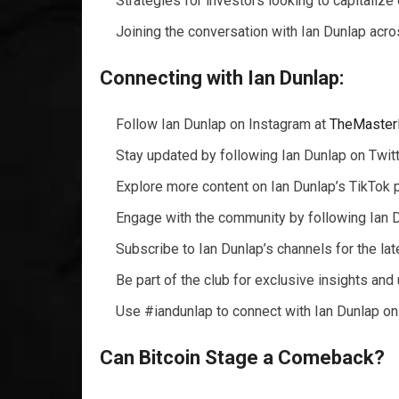
Strategies for investors looking to capitalize
Joining the conversation with Ian Dunlap acro
Connecting with Ian Dunlap:
Follow Ian Dunlap on Instagram at
TheMaster
Stay updated by following Ian Dunlap on Twit
Explore more content on Ian Dunlap’s TikTok p
Engage with the community by following Ian 
Subscribe to Ian Dunlap’s channels for the la
Be part of the club for exclusive insights and
Use #iandunlap to connect with Ian Dunlap on
Can Bitcoin Stage a Comeback?