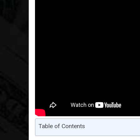
Table of Contents