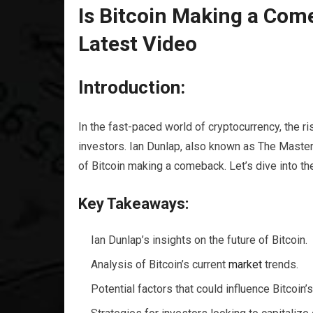
Is Bitcoin Making a Com
Latest Video
Introduction:
In the fast-paced world of cryptocurrency, the ri
investors. Ian Dunlap, also known as The Master 
of Bitcoin making a comeback. Let’s dive into the
Key Takeaways:
Ian Dunlap’s insights on the future of Bitcoin.
Analysis of Bitcoin’s current
market
trends.
Potential factors that could influence Bitcoin’