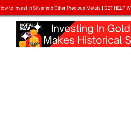
ow to Invest in Silver and Other Precious Metals | GET HELP
T
DISCLOSURE
PRIVACY POLICY
TERMS OF USE