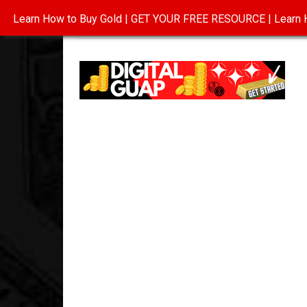
Learn How to Buy Gold | GET YOUR FREE RESOURCE | Learn H
INVESTING IN GOLD
ABOUT
CONTAC