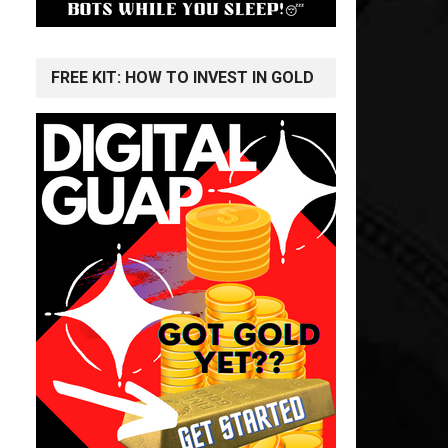
FREE KIT: HOW TO INVEST IN GOLD