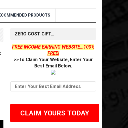
ECOMMENDED PRODUCTS
ZERO COST GIFT…
FREE INCOME EARNING WEBSITE...100%
s
FREE!
>>To Claim Your Website, Enter Your
Best Email Below.
CLAIM YOURS TODAY