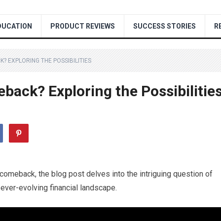
DUCATION
PRODUCT REVIEWS
SUCCESS STORIES
R
? EXPLORING THE POSSIBILITIES
back? Exploring the Possibilitie
n comeback, the blog post delves into the intriguing question of
 ever-evolving financial landscape.