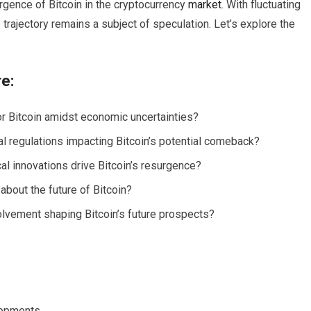
urgence of Bitcoin in the cryptocurrency
market
. With fluctuating
 trajectory remains a subject of speculation. Let’s explore the
re:
r Bitcoin amidst economic uncertainties?
 regulations impacting Bitcoin’s potential comeback?
l innovations drive Bitcoin’s resurgence?
about the future of Bitcoin?
nvolvement shaping Bitcoin’s future prospects?
opments.