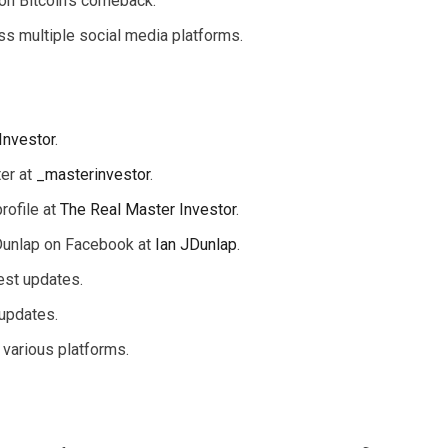
 on Bitcoin’s comeback.
ss multiple social media platforms.
Investor
.
ter at
_masterinvestor
.
rofile at
The Real Master Investor
.
Dunlap on Facebook at
Ian JDunlap
.
test updates.
 updates.
 various platforms.