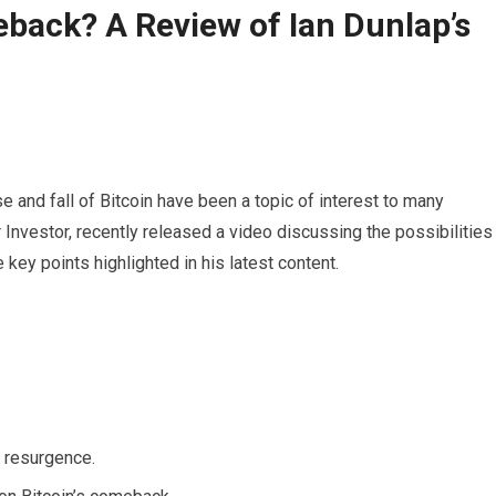
eback? A Review of Ian Dunlap’s
se and fall of Bitcoin have been a topic of interest to many
Investor, recently released a video discussing the possibilities
 key points highlighted in his latest content.
s resurgence.