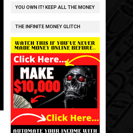
YOU OWN IT! KEEP ALL THE MONEY
THE INFINITE MONEY GLITCH