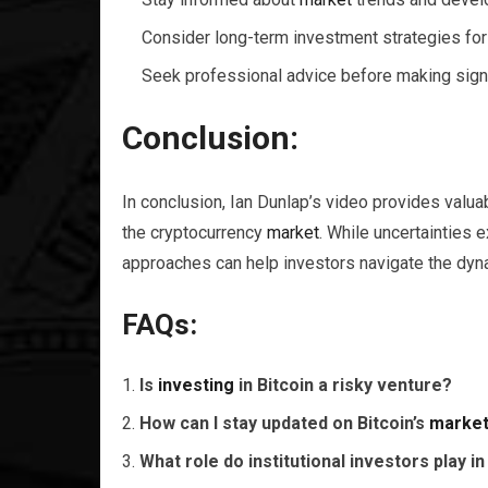
Consider long-term investment strategies for
Seek professional advice before making signi
Conclusion:
In conclusion, Ian Dunlap’s video provides valua
the cryptocurrency
market
. While uncertainties 
approaches can help investors navigate the dyna
FAQs:
Is
investing
in Bitcoin a risky venture?
How can I stay updated on Bitcoin’s
marke
What role do institutional investors play in