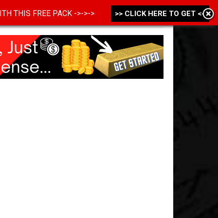
 WITH THIS FREE PACK ->->->
>> CLICK HERE TO GET <<