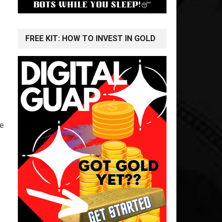
FREE KIT: HOW TO INVEST IN GOLD
e
he