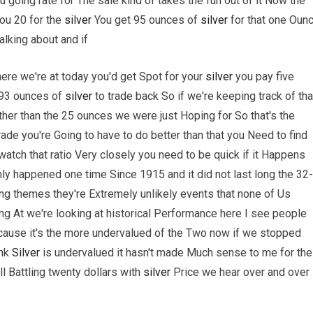
 going rate for The sale kind of takes the fun out of it Now the
ou 20 for the
silver
You get 95 ounces of
silver
for that one Oun
alking about and if
where we're at today you'd get Spot for your
silver
you pay five
 93 ounces of
silver
to trade back So if we're keeping track of tha
her than the 25 ounces we were just Hoping for So that's the
rade you're Going to have to do better than that you Need to find
tch that ratio Very closely you need to be quick if it Happens
nly happened one time Since 1915 and it did not last long the 32
rring themes they're Extremely unlikely events that none of Us
g At we're looking at historical Performance here I see people
ause it's the more undervalued of the Two now if we stopped
ink
Silver
is undervalued it hasn't made Much sense to me for the
ll Battling twenty dollars with
silver
Price we hear over and over