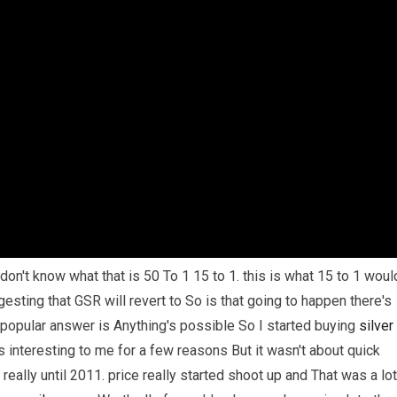
 don't know what that is 50 To 1 15 to 1. this is what 15 to 1 woul
sting that GSR will revert to So is that going to happen there's
popular answer is Anything's possible So I started buying
silver
s interesting to me for a few reasons But it wasn't about quick
 really until 2011. price really started shoot up and That was a lot