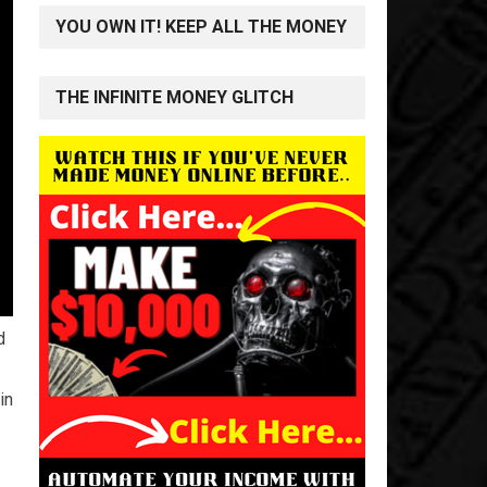
YOU OWN IT! KEEP ALL THE MONEY
THE INFINITE MONEY GLITCH
d
in