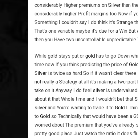
considerably Higher premiums on
Silver
than th
considerably higher Profit margins too Now if yo
Something I couldn't say I do think it's Strange t
That's one variable maybe it's due for a Win But
then you Have two uncontrollable unpredictable 
While
gold
stays put or
gold
has to go Down wh
time now If you think predicting the price of
Gol
Silver
is twice as hard So if it wasn't clear there
not really a Strategy at all it's making a two-pa
take on it Anyway I do feel
silver
is undervalued 
about it that Whole time and I wouldn't bet that
S
silver
and You're waiting to trade it to
Gold
I Thin
to
Gold
so Technically that would have been a 
worried about The premium that you've already 
pretty good place Just watch the ratio it does f