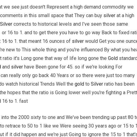
e that we see just doesn't Represent a high demand commodity we
e comments in this small space that They can buy
silver
at a high
Silver
corrects to historical levels and I've seen those same
 or 16 to 1. and to get there you have to go way Back to fixed rat
at 16 to 1. that meant 16 ounces of
silver
would Get you one ounc
u're new to This whole thing and you're influenced By what you he
ratio it's Long gone that way of life long gone the
Gold
standar
d
and
silver
have Been gone for 45. so if we're looking For
 can really only go back 40 Years or so there were just too many
do watch historical Trends Well the
gold
to
Silver
ratio has been
the hopes that the ratio is Going lower well you're fighting a Pret
 16 to 1. fast
 into the 2000 sixty to one and We've been trending up past 80 t
 to retrace to 50 to 1 like we Were seeing 30 years ago or 15 to 
 if it did happen and we're just Going to ignore the 15 to 1 that'