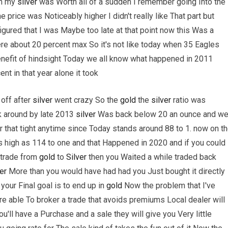
ch my
silver
was Worth all of a sudden I remember going Into the
 price was Noticeably higher I didn't really like That part but
figured that I was Maybe too late at that point now this Was a
e about 20 percent max So it's not like today when 35 Eagles
enefit of hindsight Today we all know what happened in 2011
nt in that year alone it took
 off after
silver
went crazy So the
gold
the
silver
ratio was
k around by late 2013
silver
Was back below 20 an ounce and w
 that tight anytime since Today stands around 88 to 1. now on t
as high as 114 to one and that Happened in 2020 and if you could
 trade from
gold
to
Silver
then you Waited a while traded back
er
More than you would have had had you Just bought it directly
 your Final goal is to end up in
gold
Now the problem that I've
re able To broker a trade that avoids premiums Local dealer will
'll have a Purchase and a sale they will give you Very little