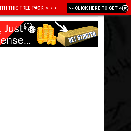
 WITH THIS FREE PACK ->->->
>> CLICK HERE TO GET <<