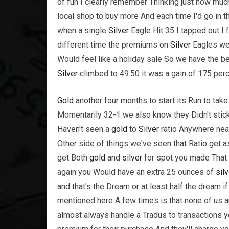
of fun I clearly remember Thinking just how mu
local shop to buy more And each time I'd go in the
when a single
Silver
Eagle Hit 35 I tapped out I 
different time the premiums on
Silver
Eagles wer
Would feel like a holiday sale So we have the b
Silver
climbed to 49.50 it was a gain of 175 perce
Gold
another four months to start its Run to take
Momentarily 32-1 we also know they Didn't stic
Haven't seen a
gold
to
Silver
ratio Anywhere near
Other side of things we've seen that Ratio get 
get Both
gold
and
silver
for spot you made That
again you Would have an extra 25 ounces of
silv
and that's the Dream or at least half the dream if
mentioned here A few times is that none of us a
almost always handle a Tradus to transactions you