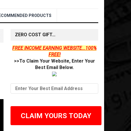
ECOMMENDED PRODUCTS
ZERO COST GIFT…
FREE INCOME EARNING WEBSITE...100%
FREE!
>>To Claim Your Website, Enter Your
Best Email Below.
CLAIM YOURS TODAY