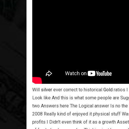
Will
silver
ever correct to historical
Gold
ratios I
Look like And this is what some people are Sugge
two Answers here The Logical answer Is no the 
2008 Really kind of enjoyed it physical stuff Wa
profits I Didn't even think of it as a growth Asset