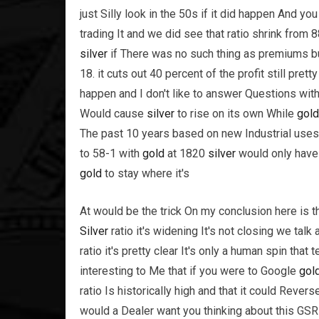
just Silly look in the 50s if it did happen And y
trading It and we did see that ratio shrink from 
silver
if There was no such thing as premiums b
18. it cuts out 40 percent of the profit still pret
happen and I don't like to answer Questions wi
Would cause
silver
to rise on its own While
gold
The past 10 years based on new Industrial uses
to 58-1 with
gold
at 1820
silver
would only have t
gold
to stay where it's
At would be the trick On my conclusion here is th
Silver
ratio it's widening It's not closing we tal
ratio it's pretty clear It's only a human spin that 
interesting to Me that if you were to Google
gol
ratio Is historically high and that it could Reve
would a Dealer want you thinking about this GSR 