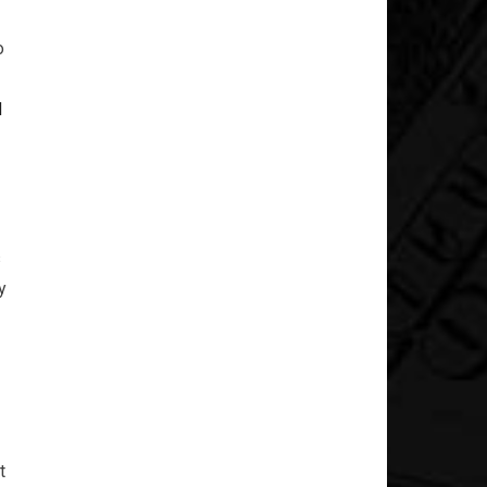
o
d
s
y
t