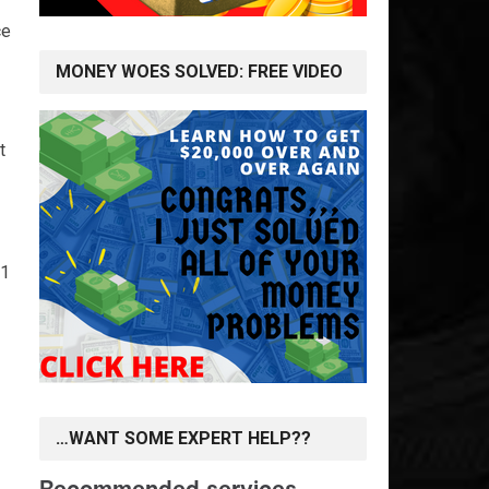
ce
MONEY WOES SOLVED: FREE VIDEO
t
-1
…WANT SOME EXPERT HELP??