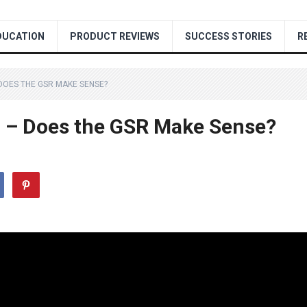
DUCATION
PRODUCT REVIEWS
SUCCESS STORIES
R
 DOES THE GSR MAKE SENSE?
ld – Does the GSR Make Sense?