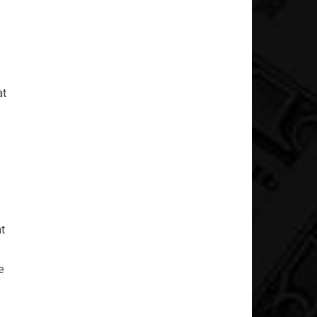
at
at
e