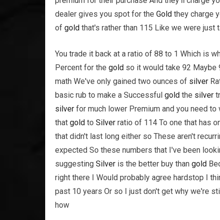
premium for their purchase And they'll charge you
dealer gives you spot for the
Gold
they charge y
of
gold
that's rather than 115 Like we were just t
You trade it back at a ratio of 88 to 1 Which is 
Percent for the
gold
so it would take 92 Maybe
math We've only gained two ounces of
silver
Rat
basic rub to make a Successful
gold
the
silver
t
silver
for much lower Premium and you need to wa
that
gold
to
Silver
ratio of 114 To one that has o
that didn't last long either so These aren't recu
expected So these numbers that I've been lookin
suggesting
Silver
is the better buy than
gold
Bec
right there I Would probably agree hardstop I th
past 10 years Or so I just don't get why we're sti
how