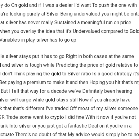
ey do On
gold
and if I was a dealer I'd want To push the one with
u're looking purely at
Silver
Being undervalued you might be ont
hat
silver
has never really Sustained a meaningful run on price
 when you overlay the idea that it's Undervalued compared to
Gol
Variables in play
silver
has to go up
ile
silver
stays put it has to go Right in both cases at the same
d
and
silver
is tough while Predicting the price of
gold
relative to
 I don't Think playing the
gold
to
Silver
ratio Is a good strategy it'
rt Bet paying a premium to make it and then Hoping you hit that's m
But I felt that way for a decade we've Definitely been hearing
ilver
will surge while
gold
stays still Now if you already have
k that that's different I've traded Off most of my
silver
someone
GSR Trade some went to
crypto
I did fine With it now if you're not
sunk Into
silver
or you just got a fantastic Deal on it you're in a
luctuate There's no doubt of that My advice would simply be to no