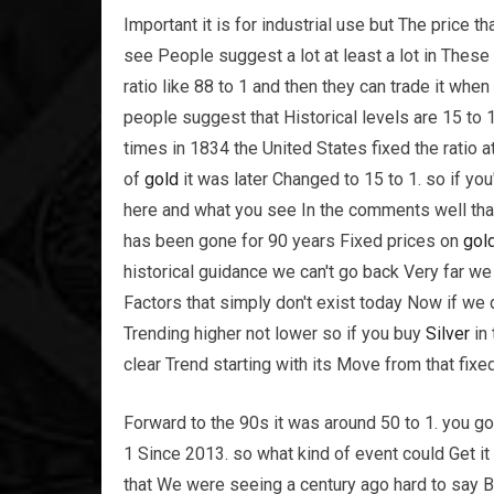
Important it is for industrial use but The pric
see People suggest a lot at least a lot in Thes
ratio like 88 to 1 and then they can trade it when
people suggest that Historical levels are 15 to 1
times in 1834 the United States fixed the ratio 
of
gold
it was later Changed to 15 to 1. so if yo
here and what you see In the comments well that 
has been gone for 90 years Fixed prices on
gol
historical guidance we can't go back Very far we
Factors that simply don't exist today Now if we 
Trending higher not lower so if you buy
Silver
in 
clear Trend starting with its Move from that fixed
Forward to the 90s it was around 50 to 1. you go
1 Since 2013. so what kind of event could Get it
that We were seeing a century ago hard to say But