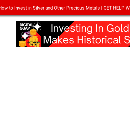
ow to Invest in Silver and Other Precious Metals | GET HELP
T
DISCLOSURE
PRIVACY POLICY
TERMS OF USE