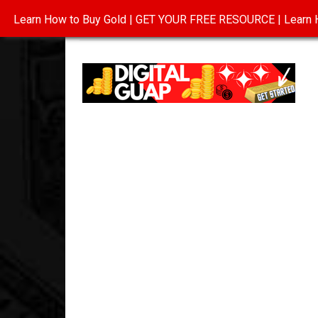
Learn How to Buy Gold | GET YOUR FREE RESOURCE | Learn H
INVESTING IN GOLD
ABOUT
CONTAC