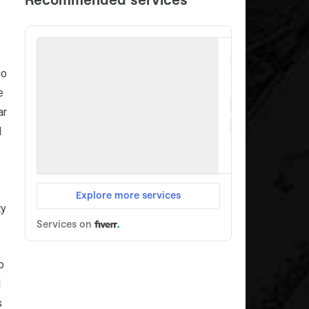
io
e
ar
d
ty
o
1
s