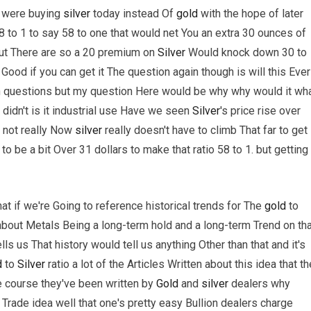
ou were buying
silver
today instead Of
gold
with the hope of later
88 to 1 to say 58 to one that would net You an extra 30 ounces of
ut There are so a 20 premium on
Silver
Would knock down 30 to
ty Good if you can get it The question again though is will this Ever
th questions but my question Here would be why why would it wh
didn't is it industrial use Have we seen
Silver
's price rise over
 not really Now
silver
really doesn't have to climb That far to get
o be a bit Over 31 dollars to make that ratio 58 to 1. but getting
at if we're Going to reference historical trends for The
gold
to
k about Metals Being a long-term hold and a long-term Trend on th
tells us That history would tell us anything Other than that and it's
d
to
Silver
ratio a lot of the Articles Written about this idea that th
rse course they've been written by
Gold
and
silver
dealers why
Trade idea well that one's pretty easy Bullion dealers charge