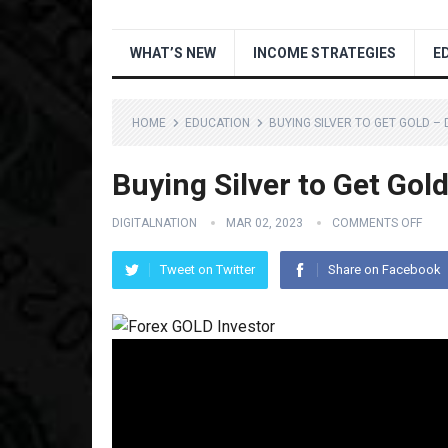
WHAT’S NEW
INCOME STRATEGIES
E
HOME
EDUCATION
BUYING SILVER TO GET GOLD –
Buying Silver to Get Go
DIGITALNATION
MAR 02, 2023
COMMENTS OFF
Tweet on Twitter
Share on Facebook