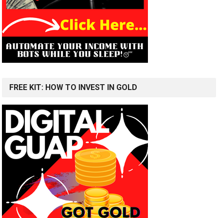
FREE KIT: HOW TO INVEST IN GOLD