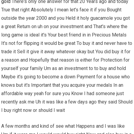
gold
There's only one answer for that 20 Years ago and today
True that right Absolutely I mean let's face it if you Bought
outside the year 2000 and you Held it holy guacamole you got
a great Return on uh on your investment and That's where the
long game is ideal it's Your best friend in in Precious Metals
It's not for flipping it would be great To buy it and never have to
trade it Sell it give it away whatever okay but You did buy it for
a reason and Hopefully that reason is either for Protection for
yourself your family Um as an investment to to buy and hold
Maybe it's going to become a down Payment for a house who
knows but it's Important that you acquire your medals In an
affordable way yeah for sure you Know I had someone just
recently ask me Uh it was like a few days ago they said Should
I buy right now or should I wait
A few months and kind of see what Happens and I was like