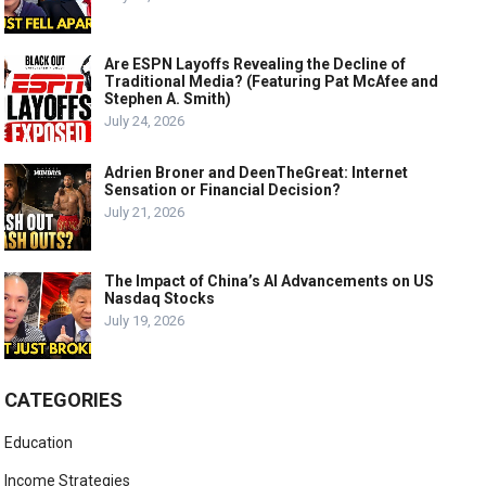
Are ESPN Layoffs Revealing the Decline of
Traditional Media? (Featuring Pat McAfee and
Stephen A. Smith)
July 24, 2026
Adrien Broner and DeenTheGreat: Internet
Sensation or Financial Decision?
July 21, 2026
The Impact of China’s AI Advancements on US
Nasdaq Stocks
July 19, 2026
CATEGORIES
Education
Income Strategies