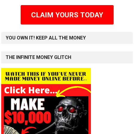
CLAIM YOURS TODAY
YOU OWN IT! KEEP ALL THE MONEY
THE INFINITE MONEY GLITCH