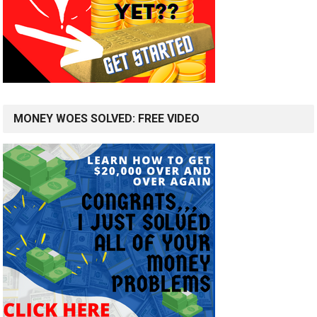
MONEY WOES SOLVED: FREE VIDEO