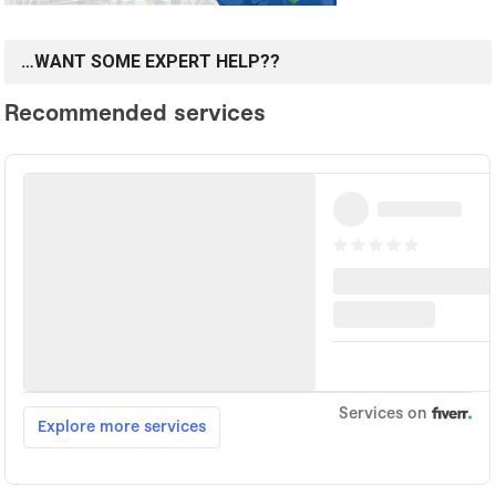
…WANT SOME EXPERT HELP??