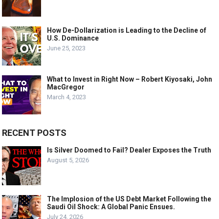
How De-Dollarization is Leading to the Decline of
U.S. Dominance
June 25, 2023
What to Invest in Right Now – Robert Kiyosaki, John
MacGregor
March 4, 2023
RECENT POSTS
Is Silver Doomed to Fail? Dealer Exposes the Truth
August 5, 2026
The Implosion of the US Debt Market Following the
Saudi Oil Shock: A Global Panic Ensues.
July 24, 2026