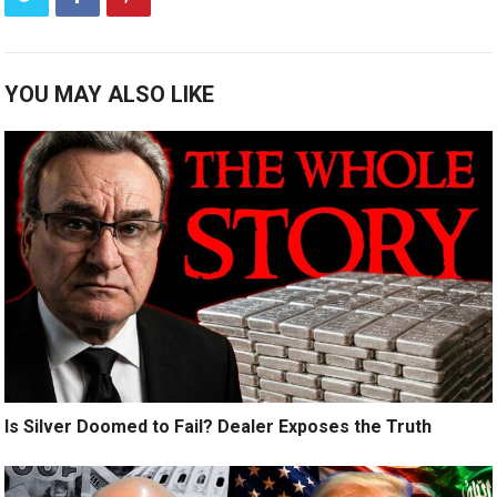
YOU MAY ALSO LIKE
Is Silver Doomed to Fail? Dealer Exposes the Truth