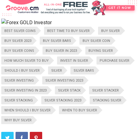
BEST SILVER COINS
BEST TIME TO BUY SILVER
BUY SILVER
BUY SILVER 2023
BUY SILVER BARS
BUY SILVER COIN
BUY SILVER COINS
BUY SILVER IN 2023
BUYING SILVER
HOW MUCH SILVER TO BUY
INVEST IN SILVER
PURCHASE SILVER
SHOULD I BUY SILVER
SILVER
SILVER BARS
SILVER INVESTING
SILVER INVESTING 2023
SILVER INVESTING IN 2023
SILVER STACK
SILVER STACKER
SILVER STACKING
SILVER STACKING 2023
STACKING SILVER
WHEN SHOULD I BUY SILVER
WHEN TO BUY SILVER
WHY BUY SILVER