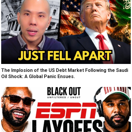
The Implosion of the US Debt Market Following the Saudi
Oil Shock: A Global Panic Ensues.