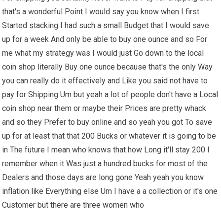
that's a wonderful Point I would say you know when I first
Started stacking I had such a small Budget that I would save
up for a week And only be able to buy one ounce and so For
me what my strategy was I would just Go down to the local
coin shop literally Buy one ounce because that's the only Way
you can really do it effectively and Like you said not have to
pay for Shipping Um but yeah a lot of people don't have a Local
coin shop near them or maybe their Prices are pretty whack
and so they Prefer to buy online and so yeah you got To save
up for at least that that 200 Bucks or whatever it is going to be
in The future I mean who knows that how Long it'll stay 200 I
remember when it Was just a hundred bucks for most of the
Dealers and those days are long gone Yeah yeah you know
inflation like Everything else Um I have a a collection or it's one
Customer but there are three women who