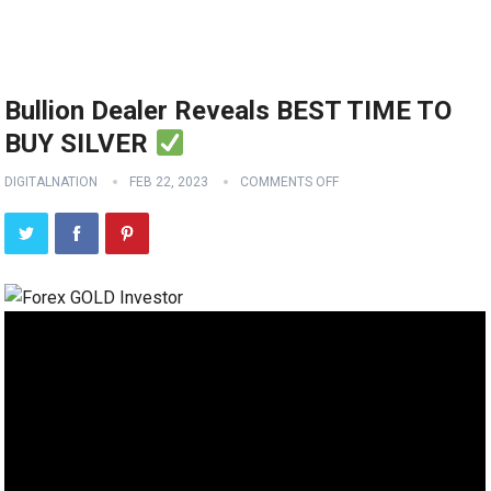
Bullion Dealer Reveals BEST TIME TO
BUY SILVER
DIGITALNATION
FEB 22, 2023
COMMENTS OFF