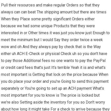
Pull their resources and make regular Orders so that they
always can can beat The shipping amount but there are times
When they Place some pretty significant Orders either
because we had some unique Products that they were
interested in or Other times it was just you know just Enough to
meet the minimum but I would Say they order twice a week
wow and oh And they always pay by check that is the Way
either uh ACH E-Check or physical Check uh so you don't have
to pay those Additional fees no one wants to pay the PayPal
or credit card fees that's just It's terrible Yeah it is and what's
most important is Getting that lock on the price because When
you do place your order and you're Going to send this payment
separately or You're going to set up an ACH payment What's
most important for you to know is The price is locked but
we're also Setting aside the inventory for you so Don't worry
about how long it might take For a check to arrive because they