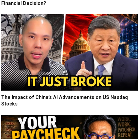
Financial Decision?
The Impact of China’s AI Advancements on US Nasdaq
Stocks