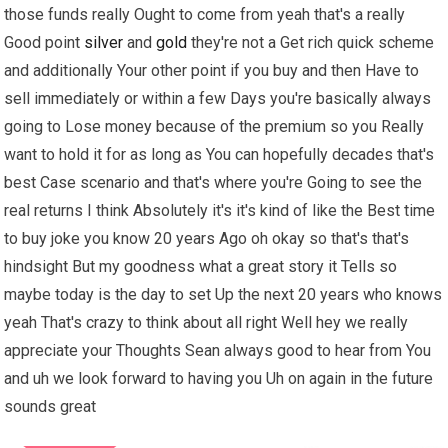
those funds really Ought to come from yeah that's a really
Good point
silver
and
gold
they're not a Get rich quick scheme
and additionally Your other point if you buy and then Have to
sell immediately or within a few Days you're basically always
going to Lose money because of the premium so you Really
want to hold it for as long as You can hopefully decades that's
best Case scenario and that's where you're Going to see the
real returns I think Absolutely it's it's kind of like the Best time
to buy joke you know 20 years Ago oh okay so that's that's
hindsight But my goodness what a great story it Tells so
maybe today is the day to set Up the next 20 years who knows
yeah That's crazy to think about all right Well hey we really
appreciate your Thoughts Sean always good to hear from You
and uh we look forward to having you Uh on again in the future
sounds great