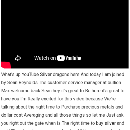
What's up YouTube
Silver
dragons here And today I am joined
by Sean Reynolds The customer service manager at bullion
Max welcome back Sean hey it's great to Be here it's great to
have you I'm Really excited for this video because We're
talking about the right time to Purchase precious metals and
dollar cost Averaging and all those things so let me Just ask
you right out the gate when is The right time to buy
silver
and