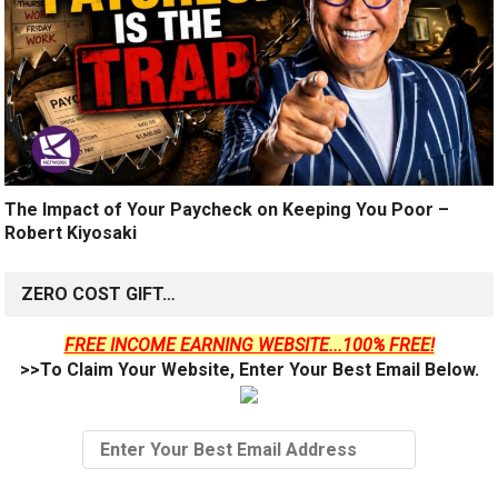
The Impact of Your Paycheck on Keeping You Poor –
Robert Kiyosaki
ZERO COST GIFT…
FREE INCOME EARNING WEBSITE...100% FREE!
>>To Claim Your Website, Enter Your Best Email Below.