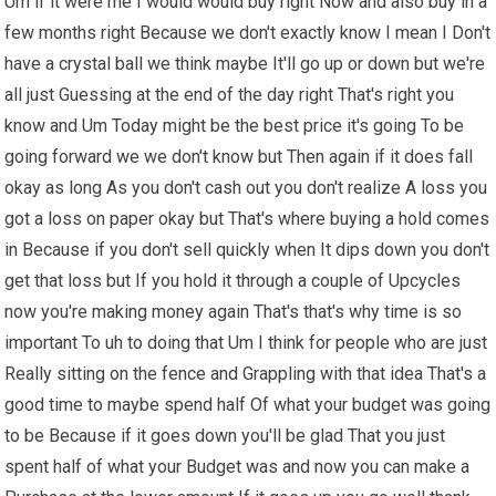
Um if it were me I would would buy right Now and also buy in a
few months right Because we don't exactly know I mean I Don't
have a crystal ball we think maybe It'll go up or down but we're
all just Guessing at the end of the day right That's right you
know and Um Today might be the best price it's going To be
going forward we we don't know but Then again if it does fall
okay as long As you don't cash out you don't realize A loss you
got a loss on paper okay but That's where buying a hold comes
in Because if you don't sell quickly when It dips down you don't
get that loss but If you hold it through a couple of Upcycles
now you're making money again That's that's why time is so
important To uh to doing that Um I think for people who are just
Really sitting on the fence and Grappling with that idea That's a
good time to maybe spend half Of what your budget was going
to be Because if it goes down you'll be glad That you just
spent half of what your Budget was and now you can make a