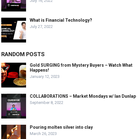
July 16, 2022
What is Financial Technology?
July 27, 2022
RANDOM POSTS
Gold SURGING from Mystery Buyers – Watch What
Happens!
January 12, 2023
COLLABORATIONS – Market Mondays w/ Ian Dunlap
September 8, 2022
Pouring molten silver into clay
March 26, 2023