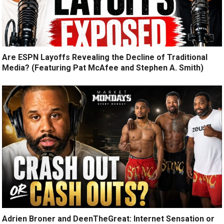
Are ESPN Layoffs Revealing the Decline of Traditional
Media? (Featuring Pat McAfee and Stephen A. Smith)
Adrien Broner and DeenTheGreat: Internet Sensation or