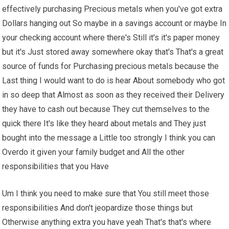
effectively purchasing Precious metals when you've got extra
Dollars hanging out So maybe in a savings account or maybe In
your checking account where there's Still it's it's paper money
but it's Just stored away somewhere okay that's That's a great
source of funds for Purchasing precious metals because the
Last thing I would want to do is hear About somebody who got
in so deep that Almost as soon as they received their Delivery
they have to cash out because They cut themselves to the
quick there It's like they heard about metals and They just
bought into the message a Little too strongly I think you can
Overdo it given your family budget and All the other
responsibilities that you Have
Um I think you need to make sure that You still meet those
responsibilities And don't jeopardize those things but
Otherwise anything extra you have yeah That's that's where