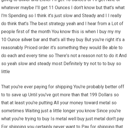
whatever maybe I'll get 11 Ounces I don't know but that's what
I'm Spending so I think it's just slow and Steady and I I really
do think that's The best strategy yeah and I hear from a Lot of
people first of the month You know this is when I buy my my
10 Ounce
silver
bar and that's all they buy But you're right it's a
reasonably Priced order it's something they would Be able to
do each and every time so There's not a reason not to do it And
so yeah slow and steady most Definitely try not to to buy so
little
That you're ever paying for shipping You're probably better off
to to save up Until you've got more than that 199 Dollars so
that at least you're putting All your money toward metal so
sometimes Waiting just a little longer you know Since you're
what you're trying to buy Is metal well buy just metal don't pay
For shipping you certainly never want to Pay for shipping that