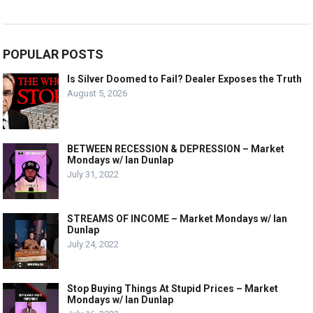
POPULAR POSTS
Is Silver Doomed to Fail? Dealer Exposes the Truth
August 5, 2026
BETWEEN RECESSION & DEPRESSION – Market
Mondays w/ Ian Dunlap
July 31, 2022
STREAMS OF INCOME – Market Mondays w/ Ian
Dunlap
July 24, 2022
Stop Buying Things At Stupid Prices – Market
Mondays w/ Ian Dunlap