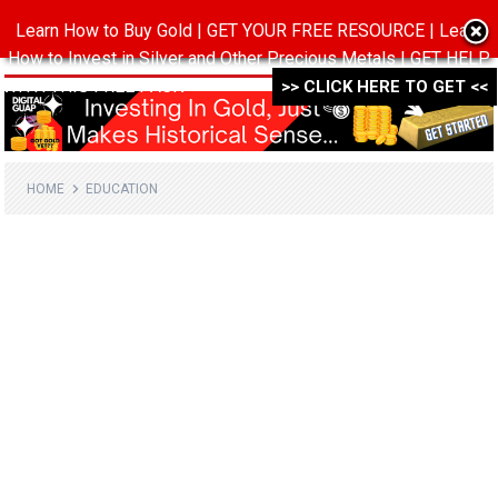
Learn How to Buy Gold | GET YOUR FREE RESOURCE | Learn
MENU
How to Invest in Silver and Other Precious Metals | GET HELP
WITH THIS FREE PACK ->->->
>> CLICK HERE TO GET <<
HOME
EDUCATION