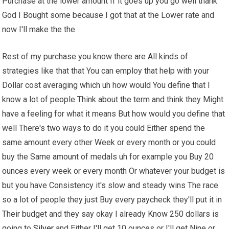
Purchase at the lower amount If it goes up you go well thank
God I Bought some because I got that at the Lower rate and
now I'll make the the
Rest of my purchase you know there are All kinds of
strategies like that that You can employ that help with your
Dollar cost averaging which uh how would You define that I
know a lot of people Think about the term and think they Might
have a feeling for what it means But how would you define that
well There's two ways to do it you could Either spend the
same amount every other Week or every month or you could
buy the Same amount of medals uh for example you Buy 20
ounces every week or every month Or whatever your budget is
but you have Consistency it's slow and steady wins The race
so a lot of people they just Buy every paycheck they'll put it in
Their budget and they say okay I already Know 250 dollars is
going to
Silver
and Either I'll get 10 ounces or I'll get Nine or