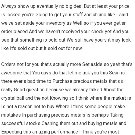
Always show up eventually no big deal But at least your price
is locked you're Going to get your stuff and uh and like I said
we've set aside your inventory as Well so if you ever get an
order placed And we haven't received your check yet And you
see that something is sold out We still have yours it may look
like It's sold out but it sold out for new
Orders not for you that's actually more Set aside so yeah that's
awesome that You guys do that let me ask you this Sean is
there ever a bad time to Purchase precious metals that's a
really Good question because we already talked About the
crystal ball and the not Knowing so I think where the
market
is
Is not a reason not to buy Where I think some people make
mistakes In purchasing precious metals is perhaps Taking
successful stocks Cashing them out and buying metals and
Expecting this amazing performance I Think you're most