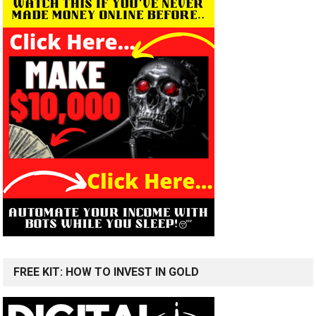
FREE KIT: HOW TO INVEST IN GOLD