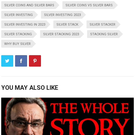
SILVER COINS AND SILVER BARS
SILVER COINS VS SILVER BARS
SILVER INVESTING
SILVER INVESTING 2023
SILVER INVESTING IN 2023
SILVER STACK
SILVER STACKER
SILVER STACKING
SILVER STACKING 2023
STACKING SILVER
WHY BUY SILVER
YOU MAY ALSO LIKE