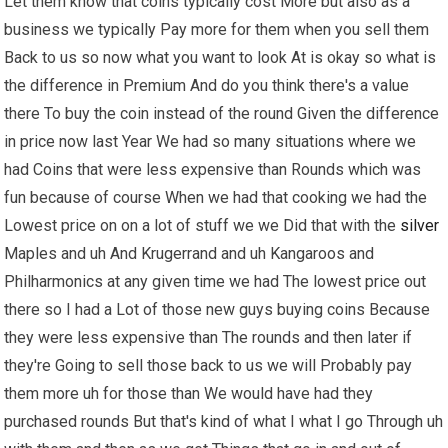
Let them know that coins typically cost More but also as a
business we typically Pay more for them when you sell them
Back to us so now what you want to look At is okay so what is
the difference in Premium And do you think there's a value
there To buy the coin instead of the round Given the difference
in price now last Year We had so many situations where we
had Coins that were less expensive than Rounds which was
fun because of course When we had that cooking we had the
Lowest price on on a lot of stuff we we Did that with the
silver
Maples and uh And Krugerrand and uh Kangaroos and
Philharmonics at any given time we had The lowest price out
there so I had a Lot of those new guys buying coins Because
they were less expensive than The rounds and then later if
they're Going to sell those back to us we will Probably pay
them more uh for those than We would have had they
purchased rounds But that's kind of what I what I go Through uh