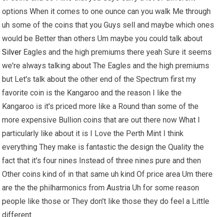
options When it comes to one ounce can you walk Me through
uh some of the coins that you Guys sell and maybe which ones
would be Better than others Um maybe you could talk about
Silver
Eagles and the high premiums there yeah Sure it seems
we're always talking about The Eagles and the high premiums
but Let's talk about the other end of the Spectrum first my
favorite coin is the Kangaroo and the reason I like the
Kangaroo is it's priced more like a Round than some of the
more expensive Bullion coins that are out there now What I
particularly like about it is I Love the Perth Mint I think
everything They make is fantastic the design the Quality the
fact that it's four nines Instead of three nines pure and then
Other coins kind of in that same uh kind Of price area Um there
are the the philharmonics from Austria Uh for some reason
people like those or They don't like those they do feel a Little
different