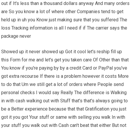
out if It's less than a thousand dollars anyway And many orders
are So you know a lot of where other Companies tend to get
held up in uh you Know just making sure that you suffered The
loss Tracking information is all I need if if The carrier says the
package never
Showed up it never showed up Got it cool let's reship fill up
this Form for me and let's get you taken care Of Other than that
You know if you're paying by by a credit Card or PayPal you've
got extra recourse If there is a problem however it costs More
to do that Um we still get a lot of orders where People send
personal checks I would say Really The difference is Walking
in with cash walking out with Stuff that's that's always going to
be a Better experience because that that Gratification you just
got it you got Your stuff or same with selling you walk In with
your stuff you walk out with Cash can't beat that either But not