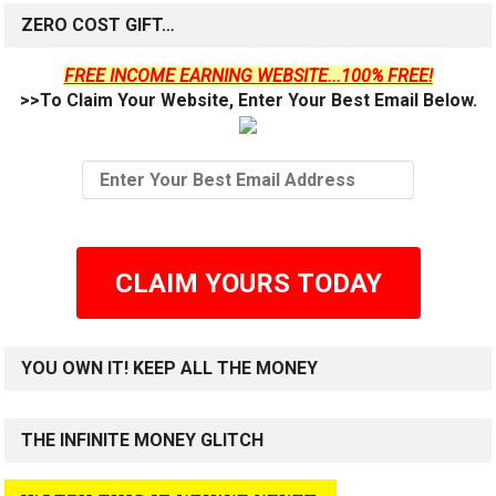
ZERO COST GIFT…
FREE INCOME EARNING WEBSITE...100% FREE!
>>To Claim Your Website, Enter Your Best Email Below.
CLAIM YOURS TODAY
YOU OWN IT! KEEP ALL THE MONEY
THE INFINITE MONEY GLITCH