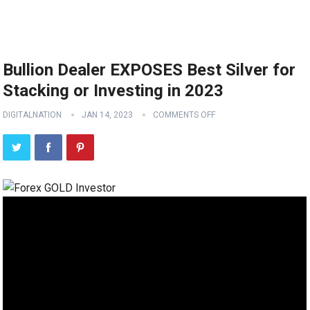
Bullion Dealer EXPOSES Best Silver for
Stacking or Investing in 2023
DIGITALNATION
JAN 14, 2023
COMMENTS OFF