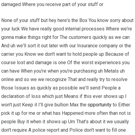
damaged Where you receive part of your stuff or
None of your stuff but hey here's the Box You know sorry about
your luck We have really good internal processes Where we're
gonna make things right for The customers quickly as we can
And uh we'll sort it out later with our Insurance company or the
carrier you Know we don't want to hold people up Because of
course lost and damage is one Of the worst experiences you
can have When you're when you're purchasing uh Metals uh
online and so we we recognize That and really try to resolve
those Issues as quickly as possible we'll send People a
declaration of loss which just Means if this ever shows up I
won't just Keep it I'll give bullion Max the
opportunity
to Either
pick it up for me or what has Happened more often than not is
people Buy it when it shows up Um That's about it we usually
don't require A police report and Police don't want to fill one