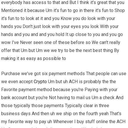
everybody has access to that and But I think it's great that you
Mentioned it because Um it's fun to go in there it's fun to Shop
it's fun to to look at it and you Know you do look with your
hands you Don't just look with your eyes you look With your
hands and you and and you hold It up close to you and you go
wow I've Never seen one of these before so We can't really
offer that Um but Um we we try to be the next best thing By
making it as easy as possible to
Purchase we've got six payment methods That people can use
we even accept
Crypto
Um but uh ACH is probably the the
Favorite payment method because you're Paying with your
bank account but you're Not having to mail us Um a check And
those typically those payments Typically clear in three
business days And then uh we ship on the fourth yeah That's
my favorite way to pay uh Whenever I buy stuff online the ACH