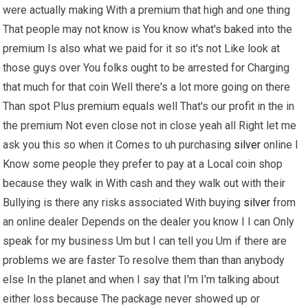
were actually making With a premium that high and one thing
That people may not know is You know what's baked into the
premium Is also what we paid for it so it's not Like look at
those guys over You folks ought to be arrested for Charging
that much for that coin Well there's a lot more going on there
Than spot Plus premium equals well That's our profit in the in
the premium Not even close not in close yeah all Right let me
ask you this so when it Comes to uh purchasing
silver
online I
Know some people they prefer to pay at a Local coin shop
because they walk in With cash and they walk out with their
Bullying is there any risks associated With buying
silver
from
an online dealer Depends on the dealer you know I I can Only
speak for my business Um but I can tell you Um if there are
problems we are faster To resolve them than than anybody
else In the planet and when I say that I'm I'm talking about
either loss because The package never showed up or