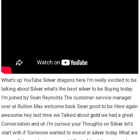
What's up YouTube
Silver
dragons here I'm really excited to be
talking about
Silver
what's the best
silver
to be Buying today
I'm joined by Sean Reynolds The customer service manager
over at Bullion Max welcome back Sean good to be Here again
awesome hey last time we Talked about
gold
we had a great
Conversation and uh I'm curious your Thoughts on
Silver
let's
start with if Someone wanted to invest in
silver
today What are