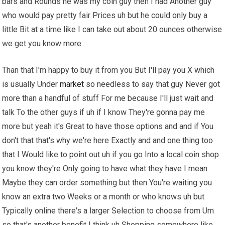
bars and Rounds he was my coin guy then I had Another guy
who would pay pretty fair Prices uh but he could only buy a
little Bit at a time like I can take out about 20 ounces otherwise
we get you know more
Than that I'm happy to buy it from you But I'll pay you X which
is usually Under
market
so needless to say that guy Never got
more than a handful of stuff For me because I'll just wait and
talk To the other guys if uh if I know They're gonna pay me
more but yeah it's Great to have those options and and if You
don't that that's why we're here Exactly and and one thing too
that I Would like to point out uh if you go Into a local coin shop
you know they're Only going to have what they have I mean
Maybe they can order something but then You're waiting you
know an extra two Weeks or a month or who knows uh but
Typically online there's a larger Selection to choose from Um
so that's another benefit I think uh Shopping somewhere like