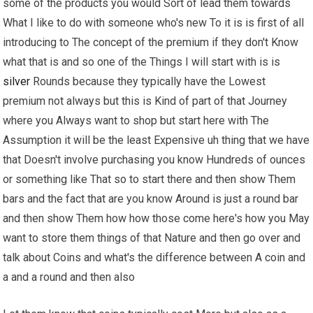
some of the products you would Sort of lead them towards
What I like to do with someone who's new To it is is first of all
introducing to The concept of the premium if they don't Know
what that is and so one of the Things I will start with is is
silver
Rounds because they typically have the Lowest
premium not always but this is Kind of part of that Journey
where you Always want to shop but start here with The
Assumption it will be the least Expensive uh thing that we have
that Doesn't involve purchasing you know Hundreds of ounces
or something like That so to start there and then show Them
bars and the fact that are you know Around is just a round bar
and then show Them how how those come here's how you May
want to store them things of that Nature and then go over and
talk about Coins and what's the difference between A coin and
a and a round and then also