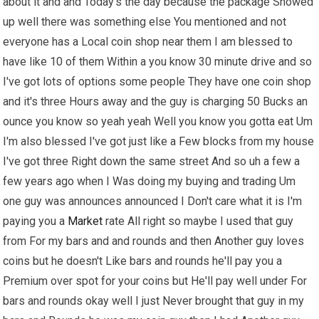
about it and and Today's the day because the package Showed
up well there was something else You mentioned and not
everyone has a Local coin shop near them I am blessed to
have like 10 of them Within a you know 30 minute drive and so
I've got lots of options some people They have one coin shop
and it's three Hours away and the guy is charging 50 Bucks an
ounce you know so yeah yeah Well you know you gotta eat Um
I'm also blessed I've got just like a Few blocks from my house
I've got three Right down the same street And so uh a few a
few years ago when I Was doing my buying and trading Um
one guy was announces announced I Don't care what it is I'm
paying you a
Market
rate All right so maybe I used that guy
from For my bars and and rounds and then Another guy loves
coins but he doesn't Like bars and rounds he'll pay you a
Premium over spot for your coins but He'll pay well under For
bars and rounds okay well I just Never brought that guy in my