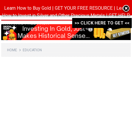
Learn How to Buy Gold | GET YOUR FREE RESOURCE | Learn
MENU
How to Invest in Silver and Other Precious Metals | GET HELP
WITH THIS FREE PACK ->->->
>> CLICK HERE TO GET <<
HOME
EDUCATION