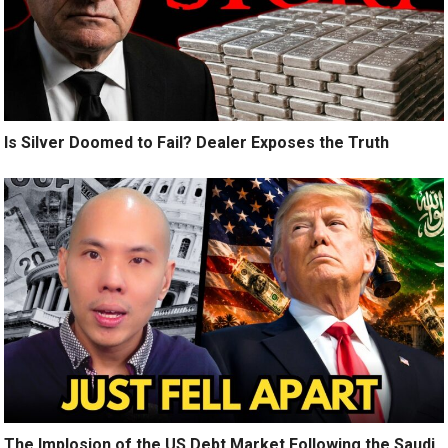
Is Silver Doomed to Fail? Dealer Exposes the Truth
The Implosion of the US Debt Market Following the Saudi