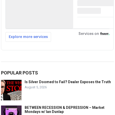
POPULAR POSTS
Is Silver Doomed to Fail? Dealer Exposes the Truth
August 5, 2026
BETWEEN RECESSION & DEPRESSION – Market
Mondays w/ Ian Dunlap