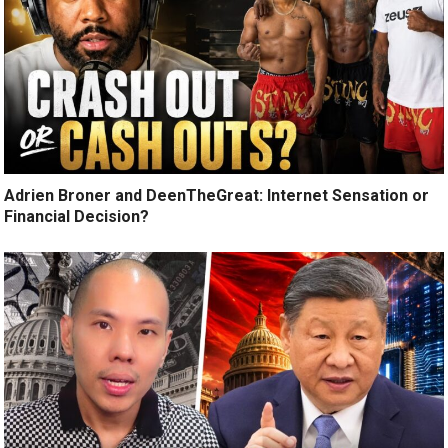
Adrien Broner and DeenTheGreat: Internet Sensation or
Financial Decision?