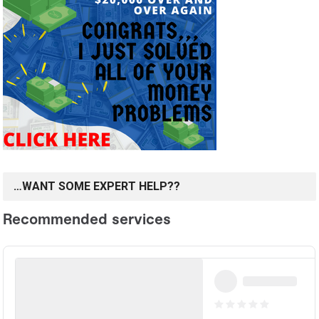
…WANT SOME EXPERT HELP??