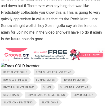
and down but if There ever was anything that was like
Predictably collectible you know this is This is going to very
quickly appreciate In value it's that it's the Perth Mint Lunar
Series all right well uh hey Sean I gotta say uh thanks once
again for Joining me in the video and we'll have To do it again
in the future sounds good
BEST SILVER COINS
BEST SILVER FOR INVESTING
BUY SILVER IN 2023
BUYING SILVER
INVEST IN SILVER
INVEST IN SILVER IN 2023
SILVER
SILVER BAR INVESTING
SILVER BARS
SILVER BARS VS SILVER COINS
SILVER BULLION
SILVER COIN INVESTING
SILVER COINS