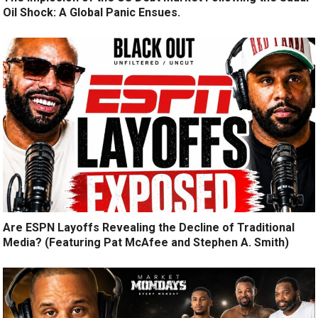
Oil Shock: A Global Panic Ensues.
Are ESPN Layoffs Revealing the Decline of Traditional
Media? (Featuring Pat McAfee and Stephen A. Smith)