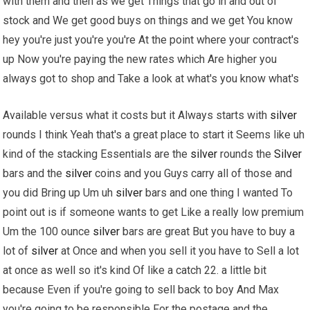
with them and then as we get Things that go in and out of
stock and We get good buys on things and we get You know
hey you're just you're you're At the point where your contract's
up Now you're paying the new rates which Are higher you
always got to shop and Take a look at what's you know what's
Available versus what it costs but it Always starts with
silver
rounds I think Yeah that's a great place to start it Seems like uh
kind of the stacking Essentials are the
silver
rounds the
Silver
bars and the
silver
coins and you Guys carry all of those and
you did Bring up Um uh
silver
bars and one thing I wanted To
point out is if someone wants to get Like a really low premium
Um the 100 ounce
silver
bars are great But you have to buy a
lot of
silver
at Once and when you sell it you have to Sell a lot
at once as well so it's kind Of like a catch 22. a little bit
because Even if you're going to sell back to boy And Max
you're going to be responsible For the postage and the