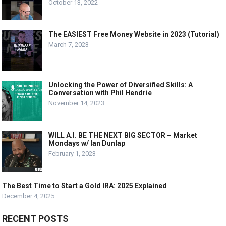
October 13, 2022
The EASIEST Free Money Website in 2023 (Tutorial)
March 7, 2023
Unlocking the Power of Diversified Skills: A
Conversation with Phil Hendrie
November 14, 2023
WILL A.I. BE THE NEXT BIG SECTOR – Market
Mondays w/ Ian Dunlap
February 1, 2023
The Best Time to Start a Gold IRA: 2025 Explained
December 4, 2025
RECENT POSTS