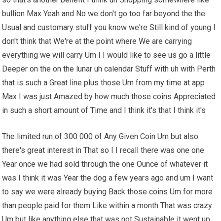
bullion Max Yeah and No we don't go too far beyond the the
Usual and customary stuff you know we're Still kind of young I
don't think that We're at the point where We are carrying
everything we will carry Um I I would like to see us go a little
Deeper on the on the lunar uh calendar Stuff with uh with Perth
that is such a Great line plus those Um from my time at app
Max I was just Amazed by how much those coins Appreciated
in such a short amount of Time and I think it's that I think it's
The limited run of 300 000 of Any Given Coin Um but also
there's great interest in That so I I recall there was one one
Year once we had sold through the one Ounce of whatever it
was I think it was Year the dog a few years ago and um I want
to say we were already buying Back those coins Um for more
than people paid for them Like within a month That was crazy
Um but like anything else that was not Sustainable it went up