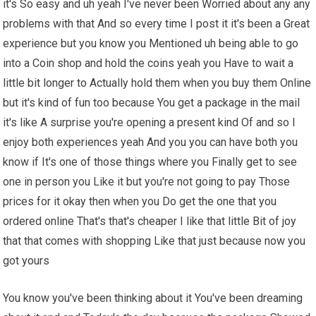
it's So easy and uh yeah I've never been Worried about any any
problems with that And so every time I post it it's been a Great
experience but you know you Mentioned uh being able to go
into a Coin shop and hold the coins yeah you Have to wait a
little bit longer to Actually hold them when you buy them Online
but it's kind of fun too because You get a package in the mail
it's like A surprise you're opening a present kind Of and so I
enjoy both experiences yeah And you you can have both you
know if It's one of those things where you Finally get to see
one in person you Like it but you're not going to pay Those
prices for it okay then when you Do get the one that you
ordered online That's that's cheaper I like that little Bit of joy
that that comes with shopping Like that just because now you
got yours
You know you've been thinking about it You've been dreaming