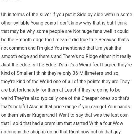
Uh in terms of the
silver
if you put it Side by side with uh some
other syllable Young coins I don't know why that is but I think
that may be why some people are Not huge fans well it could
be the Smooth edge too I mean it did true true Because that's
not common and I'm glad You mentioned that Um yeah the
smooth edge and there's and There's no Ridge either it it really
Just the edge is The Edge it's a it's a Weird feel I agree they're
kind of Smaller I think they're only 36 Millimeters and so
they're kind of the Weird one of all of the points they are They
are but fortunately for them at Least if they're going to be
weird They're also typically one of the Cheaper ones so that's
that's helpful Also in that price range if you can get Your hands
on them
silver
Krugerrand I Want to say that was the last coin
that I sold that had a premium that started With a four Wow
nothing in the shop is doing that Right now but uh that guy