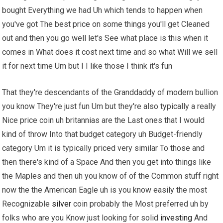
bought Everything we had Uh which tends to happen when
you've got The best price on some things you'll get Cleaned
out and then you go well let's See what place is this when it
comes in What does it cost next time and so what Will we sell
it for next time Um but I I like those I think it's fun
That they're descendants of the Granddaddy of modern bullion
you know They're just fun Um but they're also typically a really
Nice price coin uh britannias are the Last ones that I would
kind of throw Into that budget category uh Budget-friendly
category Um it is typically priced very similar To those and
then there's kind of a Space And then you get into things like
the Maples and then uh you know of of the Common stuff right
now the the American Eagle uh is you know easily the most
Recognizable
silver
coin probably the Most preferred uh by
folks who are you Know just looking for solid
investing
And