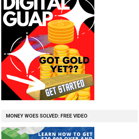
MONEY WOES SOLVED: FREE VIDEO