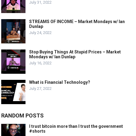
July 31, 2022
STREAMS OF INCOME – Market Mondays w/ Ian
Dunlap
July 24, 2022
Stop Buying Things At Stupid Prices – Market
Mondays w/ Ian Dunlap
July 16, 2022
What is Financial Technology?
July 27, 2022
RANDOM POSTS
I trust bitcoin more than I trust the government
#shorts