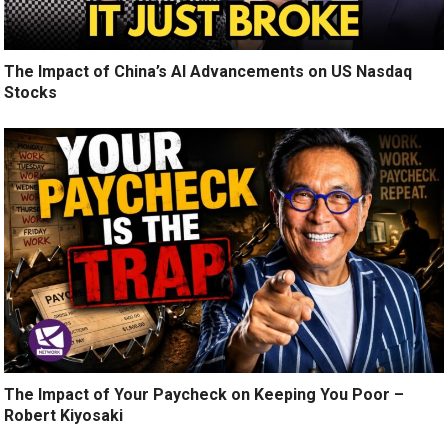
The Impact of China’s AI Advancements on US Nasdaq
Stocks
The Impact of Your Paycheck on Keeping You Poor –
Robert Kiyosaki