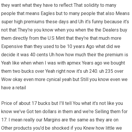
they want what they have to reflect That solidity to many
people that means Eagles but to many people that also Means
super high premiums these days and Uh it's funny because it's
not that They're you know when you when the the Dealers buy
them directly from the U.S Mint that they're that much more
Expensive than they used to be 10 years Ago what did we
decide it was 40 cents Uh how how much their the premium is
Yeah like when when I was with apmex Years ago we bought
them two bucks over Yeah right now it's uh 240. uh 235 over
Wow okay even more cynical yeah but Still you know even we
have a retail
Price of about 17 bucks but I'll tell You what it's not like you
know we've Got ten dollars in them and we're Selling them for
17. I mean really our Margins are the same as they are on
Other products you'd be shocked if you Knew how little we