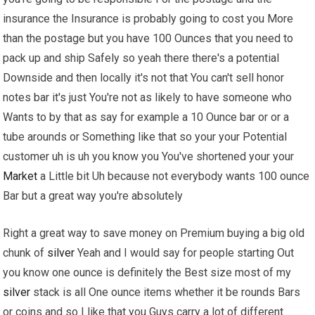
insurance the Insurance is probably going to cost you More
than the postage but you have 100 Ounces that you need to
pack up and ship Safely so yeah there there's a potential
Downside and then locally it's not that You can't sell honor
notes bar it's just You're not as likely to have someone who
Wants to by that as say for example a 10 Ounce bar or or a
tube arounds or Something like that so your your Potential
customer uh is uh you know you You've shortened your your
Market
a Little bit Uh because not everybody wants 100 ounce
Bar but a great way you're absolutely
Right a great way to save money on Premium buying a big old
chunk of
silver
Yeah and I would say for people starting Out
you know one ounce is definitely the Best size most of my
silver
stack is all One ounce items whether it be rounds Bars
or coins and so I like that you Guys carry a lot of different