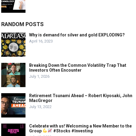
RANDOM POSTS
Why is demand for silver and gold EXPLODING?
April 16, 2023
Breaking Down the Common Volatility Trap That
Investors Often Encounter
July 1, 2026
Retirement Tsunami Ahead – Robert Kiyosaki, John
MacGregor
July 13, 2022
Celebrate with us! Welcoming a New Member to the
Group
#Stocks #Investing