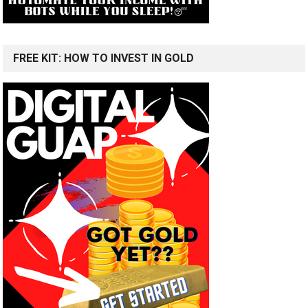
FREE KIT: HOW TO INVEST IN GOLD