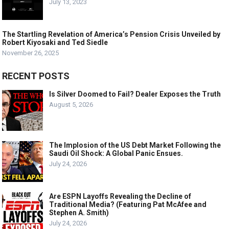
July 13, 2023
The Startling Revelation of America’s Pension Crisis Unveiled by
Robert Kiyosaki and Ted Siedle
November 26, 2025
RECENT POSTS
Is Silver Doomed to Fail? Dealer Exposes the Truth
August 5, 2026
The Implosion of the US Debt Market Following the
Saudi Oil Shock: A Global Panic Ensues.
July 24, 2026
Are ESPN Layoffs Revealing the Decline of
Traditional Media? (Featuring Pat McAfee and
Stephen A. Smith)
July 24, 2026