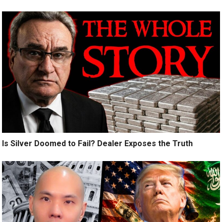
Is Silver Doomed to Fail? Dealer Exposes the Truth