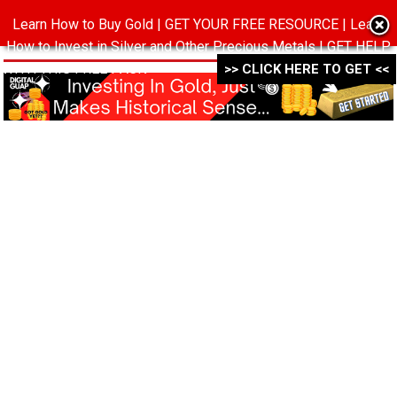
Learn How to Buy Gold | GET YOUR FREE RESOURCE | Learn
MENU
How to Invest in Silver and Other Precious Metals | GET HELP
WITH THIS FREE PACK ->->->
>> CLICK HERE TO GET <<