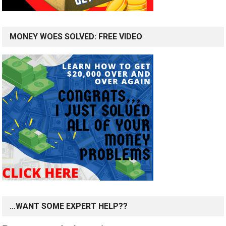
MONEY WOES SOLVED: FREE VIDEO
…WANT SOME EXPERT HELP??