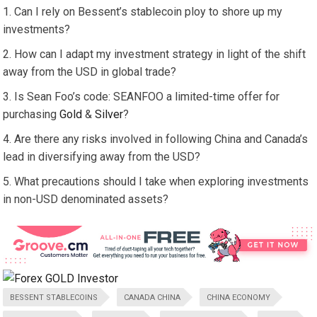
Can I rely on Bessent’s stablecoin ploy to shore up my
investments?
How can I adapt my investment strategy in light of the shift
away from the USD in global trade?
Is Sean Foo’s code: SEANFOO a limited-time offer for
purchasing
Gold
&
Silver
?
Are there any risks involved in following China and Canada’s
lead in diversifying away from the USD?
What precautions should I take when exploring investments
in non-USD denominated assets?
BESSENT STABLECOINS
CANADA CHINA
CHINA ECONOMY