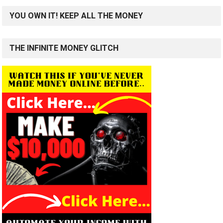
YOU OWN IT! KEEP ALL THE MONEY
THE INFINITE MONEY GLITCH