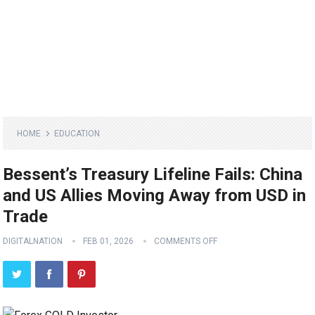
HOME
EDUCATION
Bessent’s Treasury Lifeline Fails: China
and US Allies Moving Away from USD in
Trade
DIGITALNATION
FEB 01, 2026
COMMENTS OFF