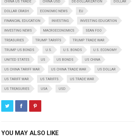
CHINA US TRADE
CHINA USD
DE-DOLLARIZATION
DOLLAR
DOLLAR CRASH
ECONOMIC NEWS
EU
FINANCIAL EDUCATION
INVESTING
INVESTING EDUCATION
INVESTING NEWS
MACROECONOMICS
SEAN FOO
TREASURIES
TRUMP TARIFFS
TRUMP TRADE WAR
TRUMP US BONDS
U.S.
U.S. BONDS
U.S. ECONOMY
UNITED STATES
US
US BONDS
US CHINA
US CHINA TARIFF WAR
US CHINA TRADE WAR
US DOLLAR
US TARIFF WAR
US TARIFFS
US TRADE WAR
US TREASURIES
USA
USD
YOU MAY ALSO LIKE