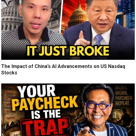
The Impact of China’s AI Advancements on US Nasdaq
Stocks