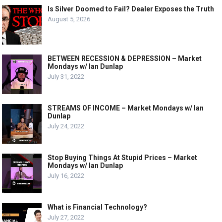
Is Silver Doomed to Fail? Dealer Exposes the Truth
August 5, 2026
BETWEEN RECESSION & DEPRESSION – Market
Mondays w/ Ian Dunlap
July 31, 2022
STREAMS OF INCOME – Market Mondays w/ Ian
Dunlap
July 24, 2022
Stop Buying Things At Stupid Prices – Market
Mondays w/ Ian Dunlap
July 16, 2022
What is Financial Technology?
July 27, 2022