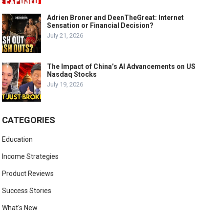
Adrien Broner and DeenTheGreat: Internet
Sensation or Financial Decision?
July 21, 2026
The Impact of China’s AI Advancements on US
Nasdaq Stocks
July 19, 2026
CATEGORIES
Education
Income Strategies
Product Reviews
Success Stories
What's New