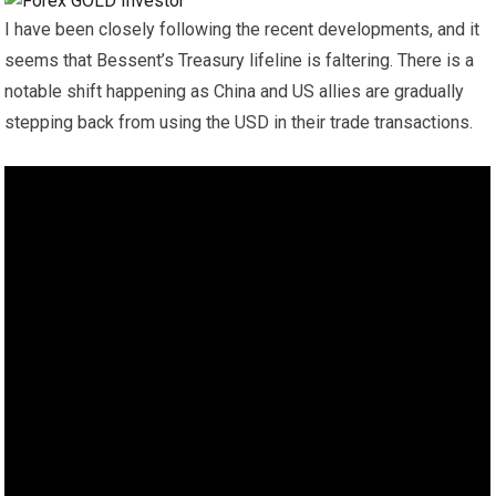
I have been closely following the recent developments, and it
seems that Bessent’s Treasury lifeline is faltering. There is a
notable shift happening as China and US allies are gradually
stepping back from using the USD in their trade transactions.