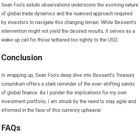
Sean Foo’s astute observations underscore the evolving nature
of global trade dynamics and the nuanced approach required
by investors to navigate this changing terrain. While Bessent’s
intervention might not yield the desired results, it serves as a
wake-up call for those tethered too tightly to the USD.
Conclusion
In wrapping up, Sean Foo’s deep dive into Bessent’s Treasury
conundrum offers a stark reminder of the ever-shifting sands
of global finance. As I ponder the implications for my own
investment portfolio, I am struck by the need to stay agile and
informed in the face of this currency upheaval.
FAQs