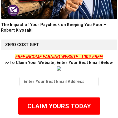
The Impact of Your Paycheck on Keeping You Poor –
Robert Kiyosaki
ZERO COST GIFT…
FREE INCOME EARNING WEBSITE...100% FREE!
>>To Claim Your Website, Enter Your Best Email Below.
CLAIM YOURS TODAY