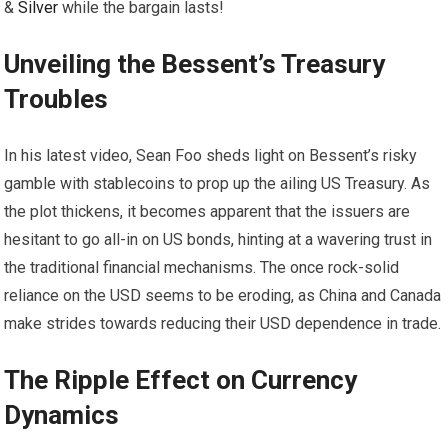
&
Silver
while the bargain lasts!
Unveiling the Bessent’s Treasury
Troubles
In his latest video, Sean Foo sheds light on Bessent’s risky
gamble with stablecoins to prop up the ailing US Treasury. As
the plot thickens, it becomes apparent that the issuers are
hesitant to go all-in on US bonds, hinting at a wavering trust in
the traditional financial mechanisms. The once rock-solid
reliance on the USD seems to be eroding, as China and Canada
make strides towards reducing their USD dependence in trade.
The Ripple Effect on Currency
Dynamics