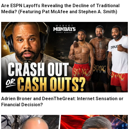
Are ESPN Layoffs Revealing the Decline of Traditional
Media? (Featuring Pat McAfee and Stephen A. Smith)
Adrien Broner and DeenTheGreat: Internet Sensation or
Financial Decision?