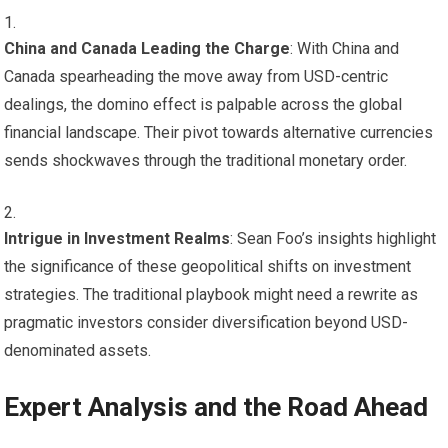
China and Canada Leading the Charge
: With China and
Canada spearheading the move away from USD-centric
dealings, the domino effect is palpable across the global
financial landscape. Their pivot towards alternative currencies
sends shockwaves through the traditional monetary order.
Intrigue in Investment Realms
: Sean Foo’s insights highlight
the significance of these geopolitical shifts on investment
strategies. The traditional playbook might need a rewrite as
pragmatic investors consider diversification beyond USD-
denominated assets.
Expert Analysis and the Road Ahead