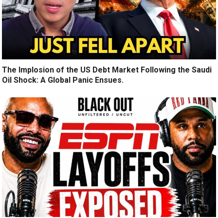
The Implosion of the US Debt Market Following the Saudi
Oil Shock: A Global Panic Ensues.