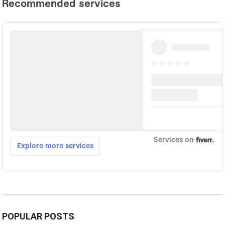
POPULAR POSTS