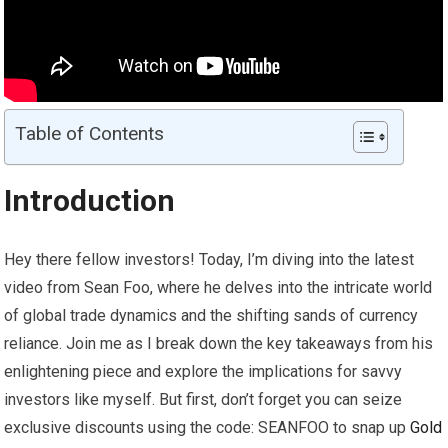
Table of Contents
Introduction
Hey there fellow investors! Today, I’m diving into the latest
video from Sean Foo, where he delves into the intricate world
of global trade dynamics and the shifting sands of currency
reliance. Join me as I break down the key takeaways from his
enlightening piece and explore the implications for savvy
investors like myself. But first, don’t forget you can seize
exclusive discounts using the code: SEANFOO to snap up
Gold