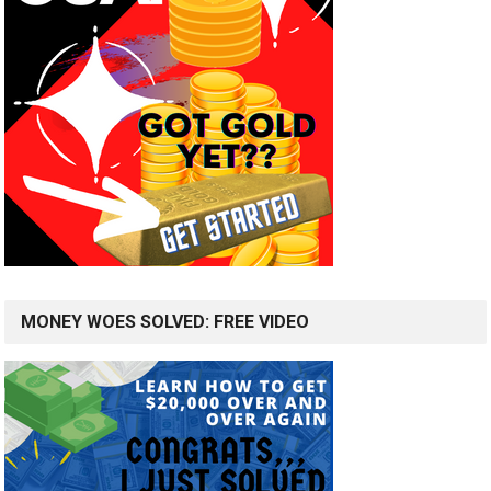
MONEY WOES SOLVED: FREE VIDEO