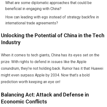
What are some diplomatic approaches that could be
beneficial in engaging with China?
How can leading with ego instead of strategy backfire in
international trade agreements?
Unlocking the Potential of China in the Tech
Industry
When it comes to tech giants, China has its eyes set on the
prize. With rights to defend in issues like the Apple
conundrum, they’re not holding back. Rumor has it that Huawei
might even surpass Apple by 2034. Now that’s a bold
prediction worth keeping an eye on!
Balancing Act: Attack and Defense in
Economic Conflicts