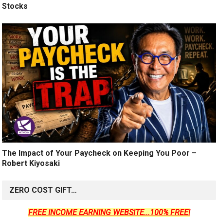
Stocks
The Impact of Your Paycheck on Keeping You Poor –
Robert Kiyosaki
ZERO COST GIFT…
FREE INCOME EARNING WEBSITE...100% FREE!