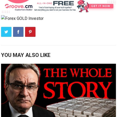
YOU MAY ALSO LIKE