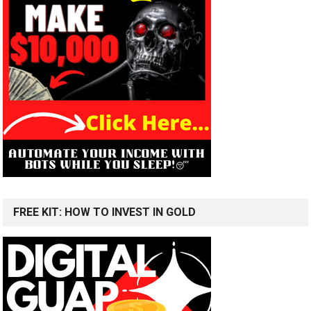
FREE KIT: HOW TO INVEST IN GOLD