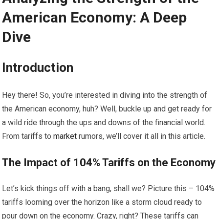
American Economy: A Deep
Dive
Introduction
Hey there! So, you’re interested in diving into the strength of
the American economy, huh? Well, buckle up and get ready for
a wild ride through the ups and downs of the financial world.
From tariffs to
market
rumors, we’ll cover it all in this article.
The Impact of 104% Tariffs on the Economy
Let’s kick things off with a bang, shall we? Picture this – 104%
tariffs looming over the horizon like a storm cloud ready to
pour down on the economy. Crazy, right? These tariffs can