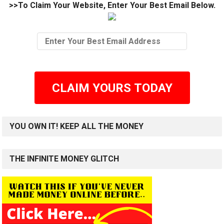
>>To Claim Your Website, Enter Your Best Email Below.
CLAIM YOURS TODAY
YOU OWN IT! KEEP ALL THE MONEY
THE INFINITE MONEY GLITCH