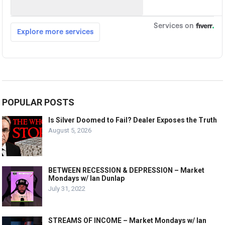
POPULAR POSTS
Is Silver Doomed to Fail? Dealer Exposes the Truth
August 5, 2026
BETWEEN RECESSION & DEPRESSION – Market
Mondays w/ Ian Dunlap
July 31, 2022
STREAMS OF INCOME – Market Mondays w/ Ian