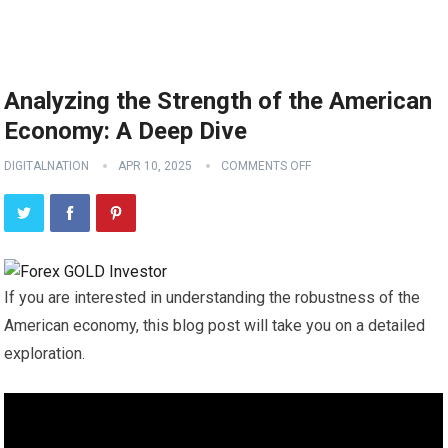
Analyzing the Strength of the American
Economy: A Deep Dive
DIGITALNATION
APR 10, 2025
COMMENTS OFF
If you are interested in understanding the robustness of the
American economy, this blog post will take you on a detailed
exploration.