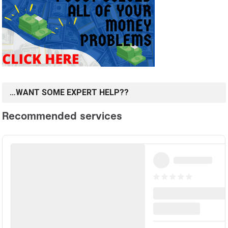
…WANT SOME EXPERT HELP??