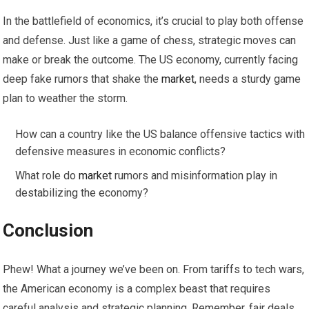
In the battlefield of economics, it’s crucial to play both offense
and defense. Just like a game of chess, strategic moves can
make or break the outcome. The US economy, currently facing
deep fake rumors that shake the
market
, needs a sturdy game
plan to weather the storm.
How can a country like the US balance offensive tactics with
defensive measures in economic conflicts?
What role do
market
rumors and misinformation play in
destabilizing the economy?
Conclusion
Phew! What a journey we’ve been on. From tariffs to tech wars,
the American economy is a complex beast that requires
careful analysis and strategic planning. Remember, fair deals