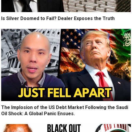
Is Silver Doomed to Fail? Dealer Exposes the Truth
The Implosion of the US Debt Market Following the Saudi
Oil Shock: A Global Panic Ensues.