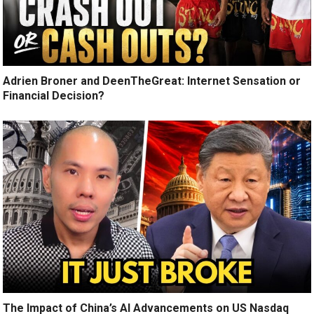
Adrien Broner and DeenTheGreat: Internet Sensation or
Financial Decision?
The Impact of China’s AI Advancements on US Nasdaq