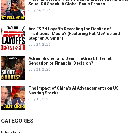
Saudi Oil Shock: A Global Panic Ensues.
July 24, 2026
Are ESPN Layoffs Revealing the Decline of
Traditional Media? (Featuring Pat McAfee and
Stephen A. Smith)
July 24, 2026
Adrien Broner and DeenTheGreat: Internet
Sensation or Financial Decision?
July 21, 2026
The Impact of China’s AI Advancements on US
Nasdaq Stocks
July 19, 2026
CATEGORIES
Education