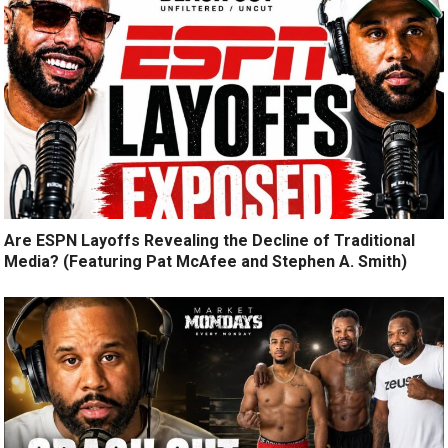
Are ESPN Layoffs Revealing the Decline of Traditional
Media? (Featuring Pat McAfee and Stephen A. Smith)