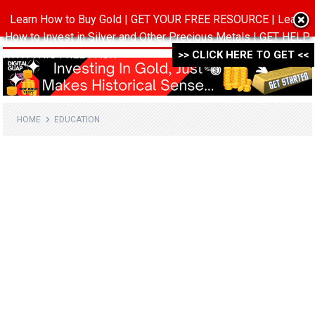
Learn How to Buy Gold | GET YOUR FREE RESOURCE | Learn
MENU
How to Invest in Silver and Other Precious Metals | GET HELP
WITH THIS FREE PACK ->->->
>> CLICK HERE TO GET <<
HOME
EDUCATION