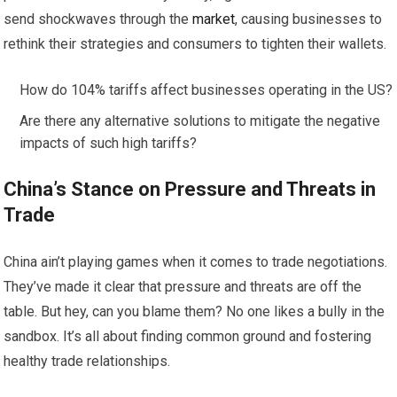
send shockwaves through the
market
, causing businesses to
rethink their strategies and consumers to tighten their wallets.
How do 104% tariffs affect businesses operating in the US?
Are there any alternative solutions to mitigate the negative
impacts of such high tariffs?
China’s Stance on Pressure and Threats in
Trade
China ain’t playing games when it comes to trade negotiations.
They’ve made it clear that pressure and threats are off the
table. But hey, can you blame them? No one likes a bully in the
sandbox. It’s all about finding common ground and fostering
healthy trade relationships.