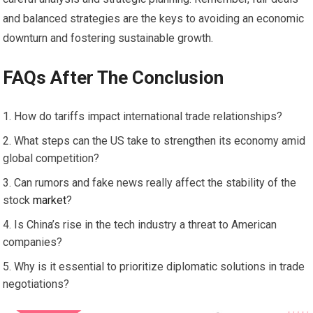
and balanced strategies are the keys to avoiding an economic
downturn and fostering sustainable growth.
FAQs After The Conclusion
How do tariffs impact international trade relationships?
What steps can the US take to strengthen its economy amid
global competition?
Can rumors and fake news really affect the stability of the
stock
market
?
Is China’s rise in the tech industry a threat to American
companies?
Why is it essential to prioritize diplomatic solutions in trade
negotiations?