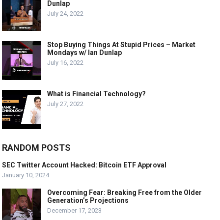
Dunlap
July 24, 2022
Stop Buying Things At Stupid Prices – Market
Mondays w/ Ian Dunlap
July 16, 2022
What is Financial Technology?
July 27, 2022
RANDOM POSTS
SEC Twitter Account Hacked: Bitcoin ETF Approval
January 10, 2024
Overcoming Fear: Breaking Free from the Older
Generation’s Projections
December 17, 2023