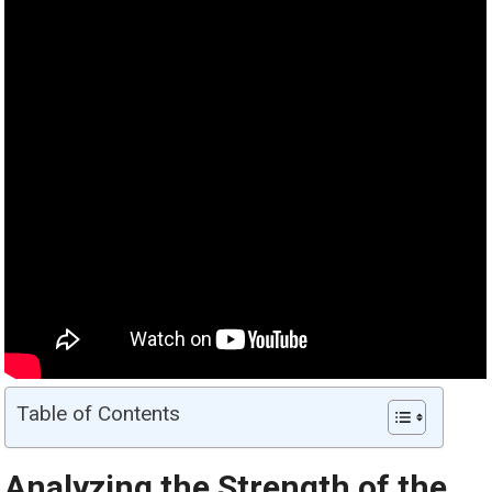
Table of Contents
Analyzing the Strength of the