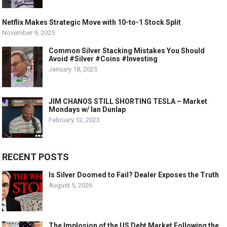
Netflix Makes Strategic Move with 10-to-1 Stock Split
November 9, 2025
Common Silver Stacking Mistakes You Should
Avoid #Silver #Coins #Investing
January 18, 2025
JIM CHANOS STILL SHORTING TESLA – Market
Mondays w/ Ian Dunlap
February 12, 2023
RECENT POSTS
Is Silver Doomed to Fail? Dealer Exposes the Truth
August 5, 2026
The Implosion of the US Debt Market Following the