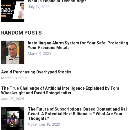
What is Financial Technology?
July 27, 2022
RANDOM POSTS
Installing an Alarm System for Your Safe: Protecting
Your Precious Metals
March 9, 2025
Avoid Purchasing Overhyped Stocks
March 28, 2026
The True Challenge of Artificial Intelligence Explained by Tom
Wheelwright and David Spiegelhalter
June 29, 2025
The Future of Subscriptions-Based Content and Kai
Cenat: A Potential Next Billionaire? What Are Your
Thoughts?
November 18, 2023