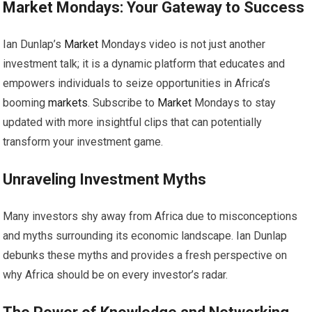
Market
Mondays: Your Gateway to Success
Ian Dunlap’s
Market
Mondays video is not just another
investment talk; it is a dynamic platform that educates and
empowers individuals to seize opportunities in Africa’s
booming
markets
. Subscribe to
Market
Mondays to stay
updated with more insightful clips that can potentially
transform your investment game.
Unraveling Investment Myths
Many investors shy away from Africa due to misconceptions
and myths surrounding its economic landscape. Ian Dunlap
debunks these myths and provides a fresh perspective on
why Africa should be on every investor’s radar.