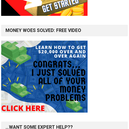
MONEY WOES SOLVED: FREE VIDEO
…WANT SOME EXPERT HELP??