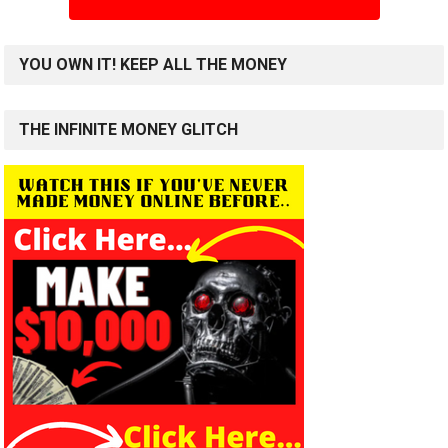
YOU OWN IT! KEEP ALL THE MONEY
THE INFINITE MONEY GLITCH