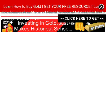
Learn How to Buy Gold | GET YOUR FREE RESOURCE | Learn
MENU
How to Invest in Silver and Other Precious Metals | GET HELP
WITH THIS FREE PACK ->->->
>> CLICK HERE TO GET <<