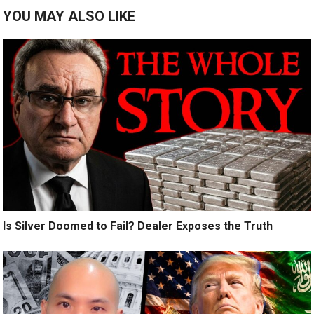
YOU MAY ALSO LIKE
Is Silver Doomed to Fail? Dealer Exposes the Truth