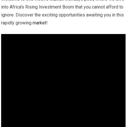
into Africa’s Rising Investment Boom that you cannot afford to
ignore. Discover the exciting opportunities awaiting you in this
rapidly growing
market
!