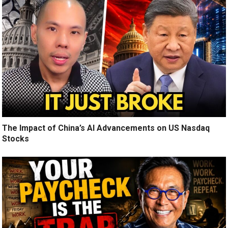
The Impact of China’s AI Advancements on US Nasdaq
Stocks