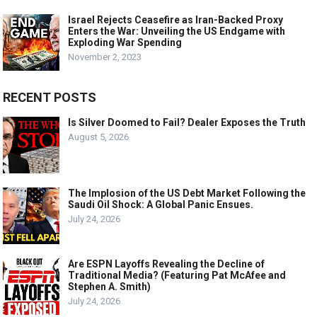
Israel Rejects Ceasefire as Iran-Backed Proxy
Enters the War: Unveiling the US Endgame with
Exploding War Spending
November 2, 2023
RECENT POSTS
Is Silver Doomed to Fail? Dealer Exposes the Truth
August 5, 2026
The Implosion of the US Debt Market Following the
Saudi Oil Shock: A Global Panic Ensues.
July 24, 2026
Are ESPN Layoffs Revealing the Decline of
Traditional Media? (Featuring Pat McAfee and
Stephen A. Smith)
July 24, 2026