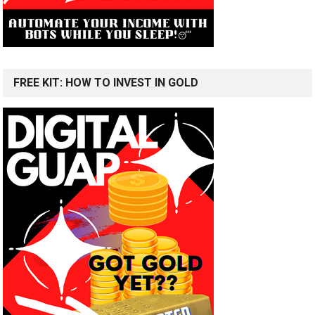
FREE KIT: HOW TO INVEST IN GOLD