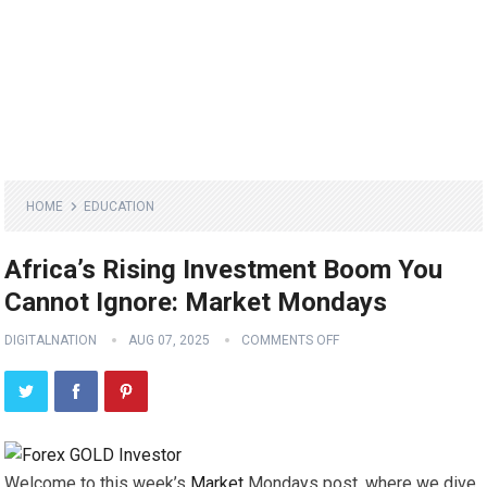
HOME
EDUCATION
Africa’s Rising Investment Boom You
Cannot Ignore: Market Mondays
DIGITALNATION
AUG 07, 2025
COMMENTS OFF
Welcome to this week’s
Market
Mondays post, where we dive