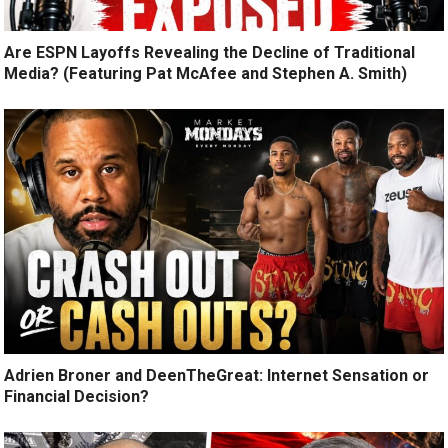
Are ESPN Layoffs Revealing the Decline of Traditional
Media? (Featuring Pat McAfee and Stephen A. Smith)
Adrien Broner and DeenTheGreat: Internet Sensation or
Financial Decision?