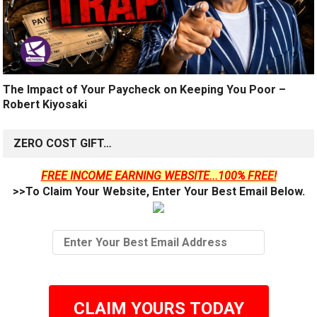
The Impact of Your Paycheck on Keeping You Poor –
Robert Kiyosaki
ZERO COST GIFT…
FREE INCOME EARNING WEBSITE...100% FREE!
>>To Claim Your Website, Enter Your Best Email Below.
CLAIM YOURS TODAY