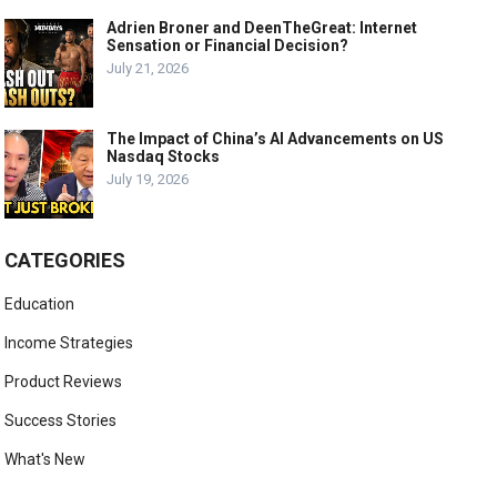
Adrien Broner and DeenTheGreat: Internet
Sensation or Financial Decision?
July 21, 2026
The Impact of China’s AI Advancements on US
Nasdaq Stocks
July 19, 2026
CATEGORIES
Education
Income Strategies
Product Reviews
Success Stories
What's New