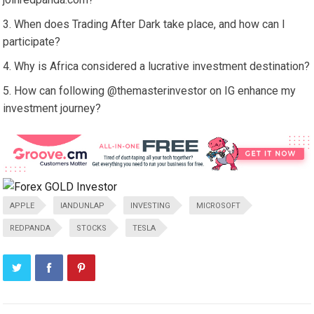
When does Trading After Dark take place, and how can I
participate?
Why is Africa considered a lucrative investment destination?
How can following @themasterinvestor on IG enhance my
investment journey?
APPLE
IANDUNLAP
INVESTING
MICROSOFT
REDPANDA
STOCKS
TESLA