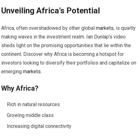
Unveiling Africa’s Potential
Africa, often overshadowed by other global
markets
, is quietly
making waves in the investment realm. Ian Dunlap’s video
sheds light on the promising opportunities that lie within the
continent. Discover why Africa is becoming a hotspot for
investors looking to diversify their portfolios and capitalize on
emerging
markets
.
Why Africa?
Rich in natural resources
Growing middle class
Increasing digital connectivity