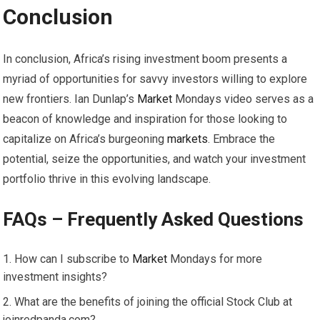
Conclusion
In conclusion, Africa’s rising investment boom presents a
myriad of opportunities for savvy investors willing to explore
new frontiers. Ian Dunlap’s
Market
Mondays video serves as a
beacon of knowledge and inspiration for those looking to
capitalize on Africa’s burgeoning
markets
. Embrace the
potential, seize the opportunities, and watch your investment
portfolio thrive in this evolving landscape.
FAQs – Frequently Asked Questions
How can I subscribe to
Market
Mondays for more
investment insights?
What are the benefits of joining the official Stock Club at
joinredpanda.com?