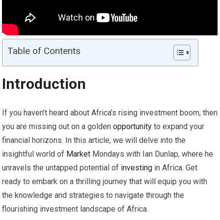
Table of Contents
Introduction
If you haven’t heard about Africa’s rising investment boom, then
you are missing out on a golden
opportunity
to expand your
financial horizons. In this article, we will delve into the
insightful world of
Market
Mondays with Ian Dunlap, where he
unravels the untapped potential of
investing
in Africa. Get
ready to embark on a thrilling journey that will equip you with
the knowledge and strategies to navigate through the
flourishing investment landscape of Africa.