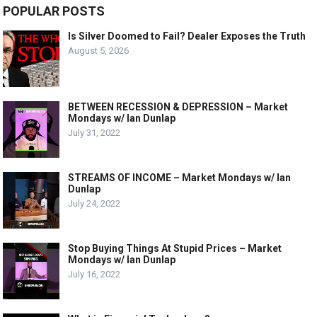
POPULAR POSTS
Is Silver Doomed to Fail? Dealer Exposes the Truth
August 5, 2026
BETWEEN RECESSION & DEPRESSION – Market
Mondays w/ Ian Dunlap
July 31, 2022
STREAMS OF INCOME – Market Mondays w/ Ian
Dunlap
July 24, 2022
Stop Buying Things At Stupid Prices – Market
Mondays w/ Ian Dunlap
July 16, 2022