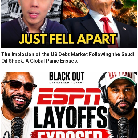
The Implosion of the US Debt Market Following the Saudi
Oil Shock: A Global Panic Ensues.