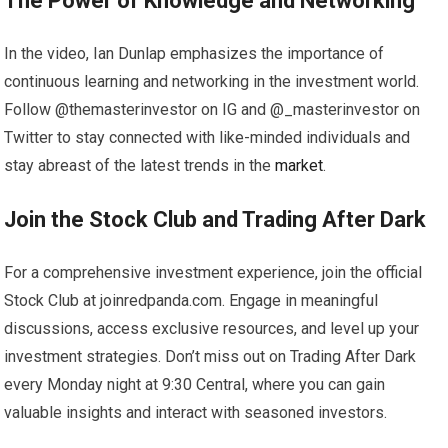
The Power of Knowledge and Networking
In the video, Ian Dunlap emphasizes the importance of
continuous learning and networking in the investment world.
Follow @themasterinvestor on IG and @_masterinvestor on
Twitter to stay connected with like-minded individuals and
stay abreast of the latest trends in the
market
.
Join the Stock Club and Trading After Dark
For a comprehensive investment experience, join the official
Stock Club at joinredpanda.com. Engage in meaningful
discussions, access exclusive resources, and level up your
investment strategies. Don’t miss out on Trading After Dark
every Monday night at 9:30 Central, where you can gain
valuable insights and interact with seasoned investors.