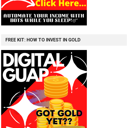
FREE KIT: HOW TO INVEST IN GOLD