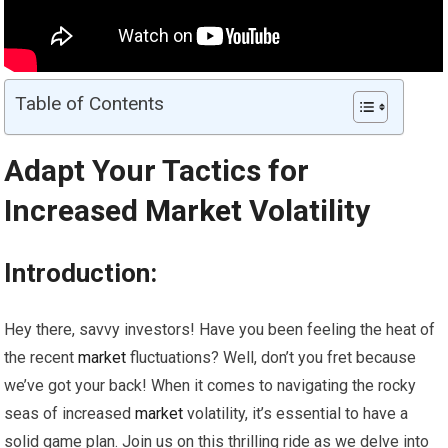
Table of Contents
Adapt Your Tactics for
Increased
Market
Volatility
Introduction:
Hey there, savvy investors! Have you been feeling the heat of
the recent
market
fluctuations? Well, don’t you fret because
we’ve got your back! When it comes to navigating the rocky
seas of increased
market
volatility, it’s essential to have a
solid game plan. Join us on this thrilling ride as we delve into