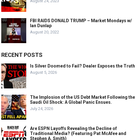
August 24, 2023
FBI RAIDS DONALD TRUMP – Market Mondays w/
Ian Dunlap
August 20, 2022
RECENT POSTS
Is Silver Doomed to Fail? Dealer Exposes the Truth
August 5, 2026
The Implosion of the US Debt Market Following the
Saudi Oil Shock: A Global Panic Ensues.
July 24, 2026
Are ESPN Layoffs Revealing the Decline of
Traditional Media? (Featuring Pat McAfee and
Stephen A. Smith)