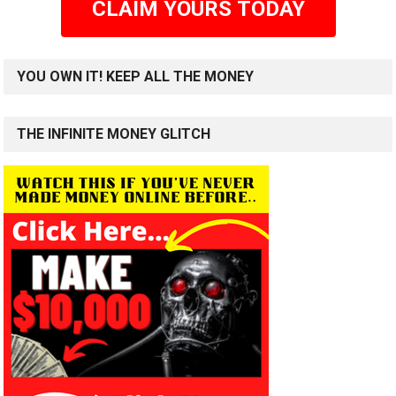
CLAIM YOURS TODAY
YOU OWN IT! KEEP ALL THE MONEY
THE INFINITE MONEY GLITCH