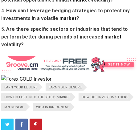
How can I leverage hedging strategies to protect my
investments in a volatile
market
?
Are there specific sectors or industries that tend to
perform better during periods of increased
market
volatility?
EARN YOUR LEISURE
EARN YOUR LIESURE
HOW DO I GET INTO THE STOCK MARKET
HOW DO I INVEST IN STOCKS
IAN DUNLAP
WHO IS IAN DUNLAP