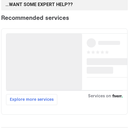
…WANT SOME EXPERT HELP??