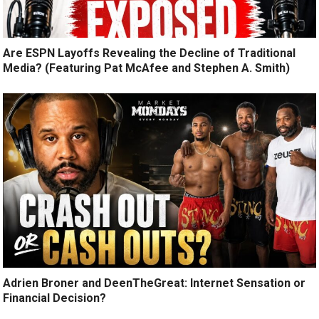
Are ESPN Layoffs Revealing the Decline of Traditional
Media? (Featuring Pat McAfee and Stephen A. Smith)
Adrien Broner and DeenTheGreat: Internet Sensation or
Financial Decision?