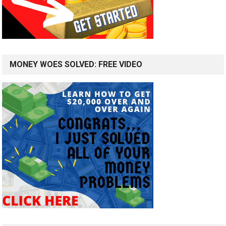
MONEY WOES SOLVED: FREE VIDEO