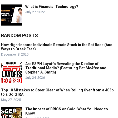
What is Financial Technology?
July 27, 2022
RANDOM POSTS
How High-Income Individuals Remain Stuck in the Rat Race (And
Ways to Break Free)
December 8, 2025
Are ESPN Layoffs Revealing the Decline of
Traditional Media? (Featuring Pat McAfee and
Stephen A. Smith)
July 24, 2026
Top 10 Mistakes to Steer Clear of When Rolling Over from a 403b
to a Gold IRA
May 27, 2025
The Impact of BRICS on Gold: What You Need to
Know