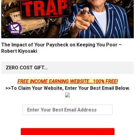
The Impact of Your Paycheck on Keeping You Poor –
Robert Kiyosaki
ZERO COST GIFT…
FREE INCOME EARNING WEBSITE...100% FREE!
>>To Claim Your Website, Enter Your Best Email Below.