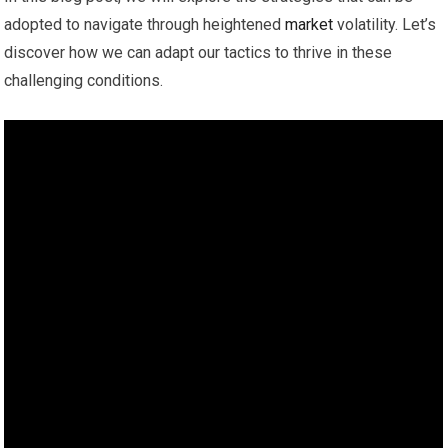
adopted to navigate through heightened
market
volatility. Let’s
discover how we can adapt our tactics to thrive in these
challenging conditions.