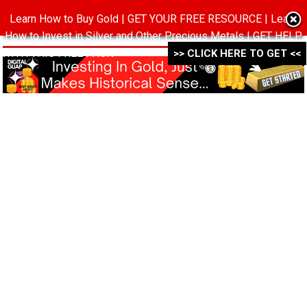
Learn How to Buy Gold | GET YOUR FREE RESOURCE | Learn
MENU
How to Invest in Silver and Other Precious Metals | GET HELP
WITH THIS FREE PACK ->->->
>> CLICK HERE TO GET <<