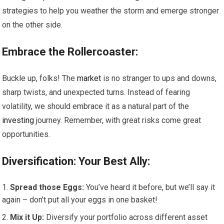
strategies to help you weather the storm and emerge stronger
on the other side.
Embrace the Rollercoaster:
Buckle up, folks! The
market
is no stranger to ups and downs,
sharp twists, and unexpected turns. Instead of fearing
volatility, we should embrace it as a natural part of the
investing
journey. Remember, with great risks come great
opportunities.
Diversification: Your Best Ally:
Spread those Eggs:
You’ve heard it before, but we’ll say it
again – don’t put all your eggs in one basket!
Mix it Up:
Diversify your portfolio across different asset