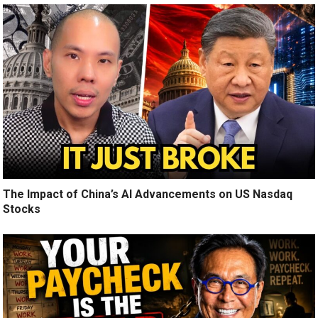
The Impact of China’s AI Advancements on US Nasdaq
Stocks