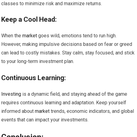
classes to minimize risk and maximize returns.
Keep a Cool Head:
When the
market
goes wild, emotions tend to run high.
However, making impulsive decisions based on fear or greed
can lead to costly mistakes. Stay calm, stay focused, and stick
to your long-term investment plan.
Continuous Learning:
Investing
is a dynamic field, and staying ahead of the game
requires continuous learning and adaptation. Keep yourself
informed about
market
trends, economic indicators, and global
events that can impact your investments.