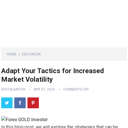
HOME
EDUCATION
Adapt Your Tactics for Increased
Market Volatility
DIGITALNATION
APR 07, 2026
COMMENTS OFF
In this blog post, we will explore the strategies that can be