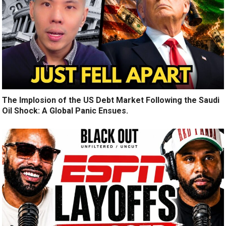
The Implosion of the US Debt Market Following the Saudi
Oil Shock: A Global Panic Ensues.