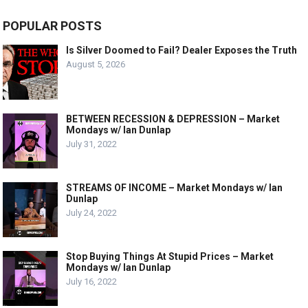
POPULAR POSTS
Is Silver Doomed to Fail? Dealer Exposes the Truth
August 5, 2026
BETWEEN RECESSION & DEPRESSION – Market
Mondays w/ Ian Dunlap
July 31, 2022
STREAMS OF INCOME – Market Mondays w/ Ian
Dunlap
July 24, 2022
Stop Buying Things At Stupid Prices – Market
Mondays w/ Ian Dunlap
July 16, 2022