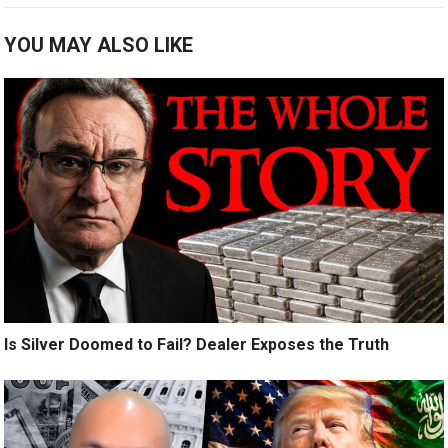
YOU MAY ALSO LIKE
Is Silver Doomed to Fail? Dealer Exposes the Truth