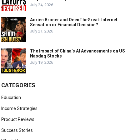
July 24, 2026
Adrien Broner and DeenTheGreat: Internet
Sensation or Financial Decision?
July 21, 2026
The Impact of China’s AI Advancements on US
Nasdaq Stocks
July 19, 2026
CATEGORIES
Education
Income Strategies
Product Reviews
Success Stories