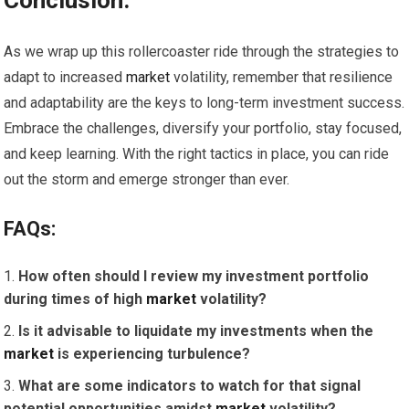
Conclusion:
As we wrap up this rollercoaster ride through the strategies to
adapt to increased
market
volatility, remember that resilience
and adaptability are the keys to long-term investment success.
Embrace the challenges, diversify your portfolio, stay focused,
and keep learning. With the right tactics in place, you can ride
out the storm and emerge stronger than ever.
FAQs:
How often should I review my investment portfolio
during times of high
market
volatility?
Is it advisable to liquidate my investments when the
market
is experiencing turbulence?
What are some indicators to watch for that signal
potential opportunities amidst
market
volatility?