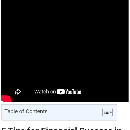
Table of Contents