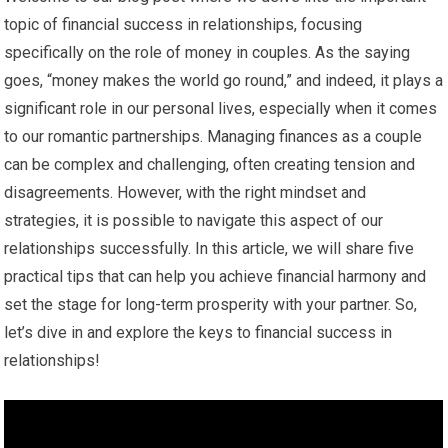
topic of financial success in relationships, focusing
specifically on the role of money in couples. As the saying
goes, “money makes the world go round,” and indeed, it plays a
significant role in our personal lives, especially when it comes
to our romantic partnerships. Managing finances as a couple
can be complex and challenging, often creating tension and
disagreements. However, with the right mindset and
strategies, it is possible to navigate this aspect of our
relationships successfully. In this article, we will share five
practical tips that can help you achieve financial harmony and
set the stage for long-term prosperity with your partner. So,
let’s dive in and explore the keys to financial success in
relationships!