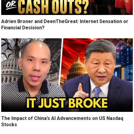
Adrien Broner and DeenTheGreat: Internet Sensation or
Financial Decision?
The Impact of China’s AI Advancements on US Nasdaq
Stocks