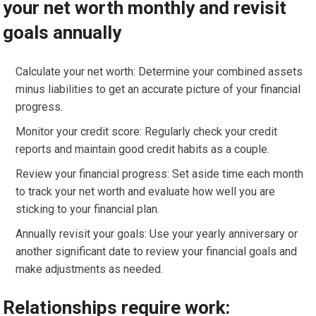
your net worth monthly and revisit
goals annually
Calculate your net worth: Determine your combined assets
minus liabilities to get an accurate picture of your financial
progress.
Monitor your credit score: Regularly check your credit
reports and maintain good credit habits as a couple.
Review your financial progress: Set aside time each month
to track your net worth and evaluate how well you are
sticking to your financial plan.
Annually revisit your goals: Use your yearly anniversary or
another significant date to review your financial goals and
make adjustments as needed.
Relationships require work: