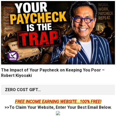
The Impact of Your Paycheck on Keeping You Poor –
Robert Kiyosaki
ZERO COST GIFT…
FREE INCOME EARNING WEBSITE...100% FREE!
>>To Claim Your Website, Enter Your Best Email Below.