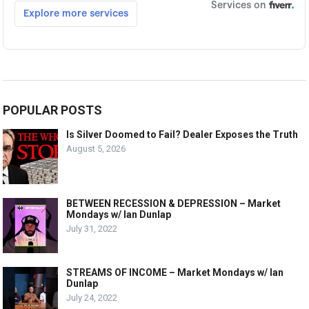
POPULAR POSTS
Is Silver Doomed to Fail? Dealer Exposes the Truth
August 5, 2026
BETWEEN RECESSION & DEPRESSION – Market
Mondays w/ Ian Dunlap
July 31, 2022
STREAMS OF INCOME – Market Mondays w/ Ian
Dunlap
July 24, 2022