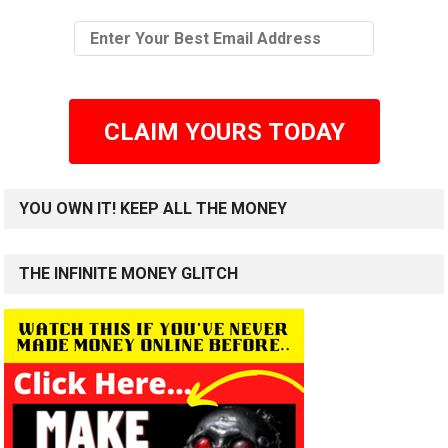
CLAIM YOURS TODAY
YOU OWN IT! KEEP ALL THE MONEY
THE INFINITE MONEY GLITCH