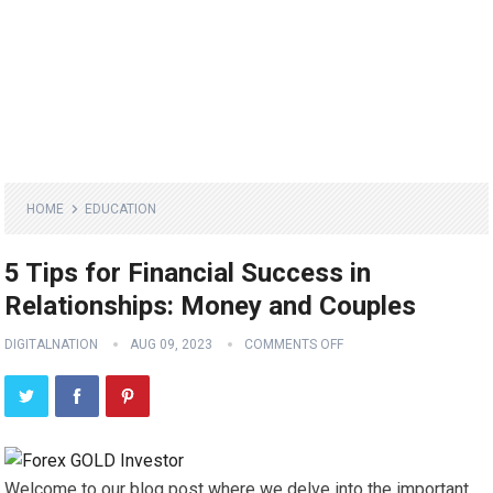
HOME
EDUCATION
5 Tips for Financial Success in
Relationships: Money and Couples
DIGITALNATION
AUG 09, 2023
COMMENTS OFF
Welcome to our blog post where we delve into the important