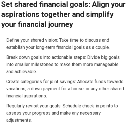
Set shared financial goals: Align your
aspirations together and simplify
your financial journey
Define your shared vision: Take time to discuss and
establish your long-term financial goals as a couple.
Break down goals into actionable steps: Divide big goals
into smaller milestones to make them more manageable
and achievable.
Create categories for joint savings: Allocate funds towards
vacations, a down payment for a house, or any other shared
financial aspirations.
Regularly revisit your goals: Schedule check-in points to
assess your progress and make any necessary
adjustments.