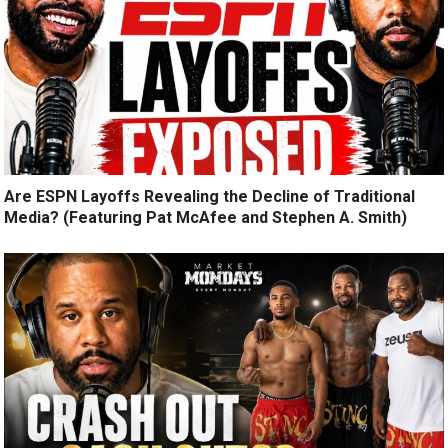
Are ESPN Layoffs Revealing the Decline of Traditional
Media? (Featuring Pat McAfee and Stephen A. Smith)