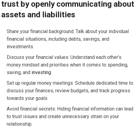
trust by openly communicating about
assets and liabilities
Share your financial background: Talk about your individual
financial situations, including debts, savings, and
investments.
Discuss your financial values: Understand each other’s
money mindset and priorities when it comes to spending,
saving, and
investing
.
Set up regular money meetings: Schedule dedicated time to
discuss your finances, review budgets, and track progress
towards your goals.
Avoid financial secrets: Hiding financial information can lead
to trust issues and create unnecessary strain on your
relationship.