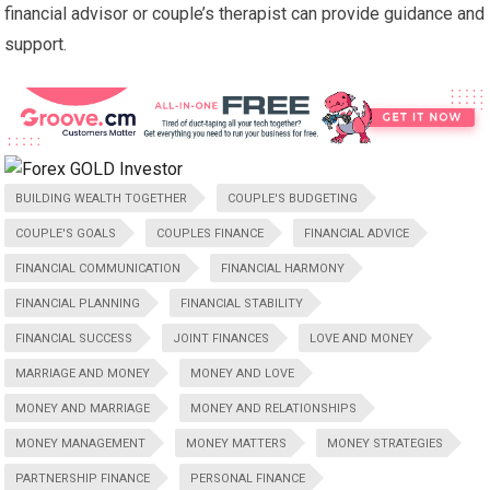
financial advisor or couple’s therapist can provide guidance and
support.
BUILDING WEALTH TOGETHER
COUPLE'S BUDGETING
COUPLE'S GOALS
COUPLES FINANCE
FINANCIAL ADVICE
FINANCIAL COMMUNICATION
FINANCIAL HARMONY
FINANCIAL PLANNING
FINANCIAL STABILITY
FINANCIAL SUCCESS
JOINT FINANCES
LOVE AND MONEY
MARRIAGE AND MONEY
MONEY AND LOVE
MONEY AND MARRIAGE
MONEY AND RELATIONSHIPS
MONEY MANAGEMENT
MONEY MATTERS
MONEY STRATEGIES
PARTNERSHIP FINANCE
PERSONAL FINANCE