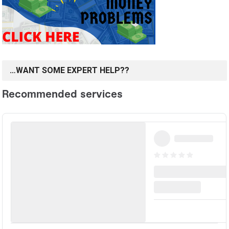
…WANT SOME EXPERT HELP??