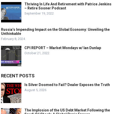
Thriving In Life And Retirement with Patrice Jenkins
– Retire Sooner Podcast
September 19, 2022
Russia’s Impending Impact on the Global Economy: Unveiling the
Unthinkable
February 8, 2024
CPI REPORT – Market Mondays w/ Ian Dunlap
October 21, 2022
RECENT POSTS
Is Silver Doomed to Fail? Dealer Exposes the Truth
August 5, 2026
The Implosion of the US Debt Market Following the