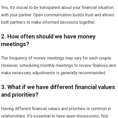
Yes, it’s crucial to be transparent about your financial situation
with your partner. Open communication builds trust and allows
both partners to make informed decisions together.
2. How often should we have money
meetings?
The frequency of money meetings may vary for each couple.
However, scheduling monthly meetings to review finances and
make necessary adjustments is generally recommended.
3. What if we have different financial values
and priorities?
Having different financial values and priorities is common in
relationships. It’s essential to have open discussions, find