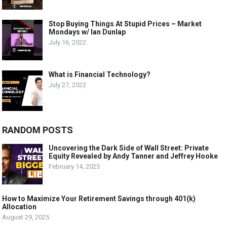
Stop Buying Things At Stupid Prices – Market
Mondays w/ Ian Dunlap
July 16, 2022
What is Financial Technology?
July 27, 2022
RANDOM POSTS
Uncovering the Dark Side of Wall Street: Private
Equity Revealed by Andy Tanner and Jeffrey Hooke
February 14, 2025
How to Maximize Your Retirement Savings through 401(k)
Allocation
August 29, 2025