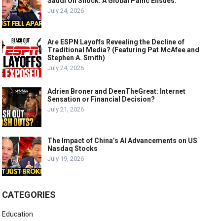
Saudi Oil Shock: A Global Panic Ensues.
July 24, 2026
Are ESPN Layoffs Revealing the Decline of
Traditional Media? (Featuring Pat McAfee and
Stephen A. Smith)
July 24, 2026
Adrien Broner and DeenTheGreat: Internet
Sensation or Financial Decision?
July 21, 2026
The Impact of China’s AI Advancements on US
Nasdaq Stocks
July 19, 2026
CATEGORIES
Education