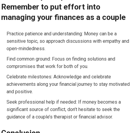
Remember to put effort into
managing your finances as a couple
Practice patience and understanding: Money can be a
sensitive topic, so approach discussions with empathy and
open-mindedness.
Find common ground: Focus on finding solutions and
compromises that work for both of you.
Celebrate milestones: Acknowledge and celebrate
achievements along your financial journey to stay motivated
and positive.
Seek professional help if needed: If money becomes a
significant source of conflict, don’t hesitate to seek the
guidance of a couple’s therapist or financial advisor.