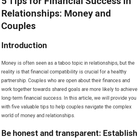
5 Tips for Financial Success in
Relationships: Money and
Couples
Introduction
Money is often seen as a taboo topic in relationships, but the
reality is that financial compatibility is crucial for a healthy
partnership. Couples who are open about their finances and
work together towards shared goals are more likely to achieve
long-term financial success. In this article, we will provide you
with five valuable tips to help couples navigate the complex
world of money and relationships.
Be honest and transparent: Establish