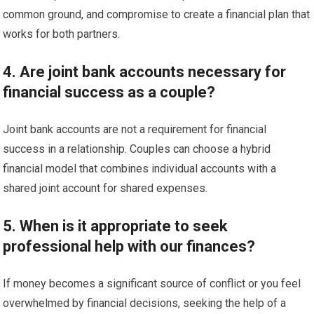
common ground, and compromise to create a financial plan that
works for both partners.
4. Are joint bank accounts necessary for
financial success as a couple?
Joint bank accounts are not a requirement for financial
success in a relationship. Couples can choose a hybrid
financial model that combines individual accounts with a
shared joint account for shared expenses.
5. When is it appropriate to seek
professional help with our finances?
If money becomes a significant source of conflict or you feel
overwhelmed by financial decisions, seeking the help of a