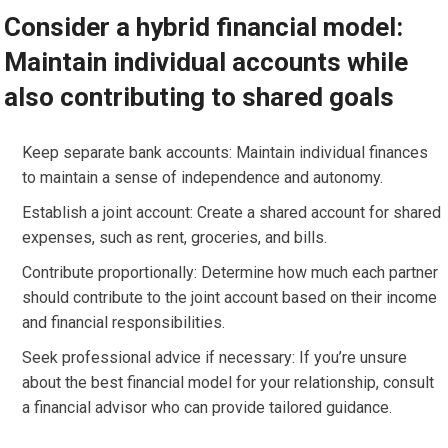
Consider a hybrid financial model:
Maintain individual accounts while
also contributing to shared goals
Keep separate bank accounts: Maintain individual finances
to maintain a sense of independence and autonomy.
Establish a joint account: Create a shared account for shared
expenses, such as rent, groceries, and bills.
Contribute proportionally: Determine how much each partner
should contribute to the joint account based on their income
and financial responsibilities.
Seek professional advice if necessary: If you’re unsure
about the best financial model for your relationship, consult
a financial advisor who can provide tailored guidance.