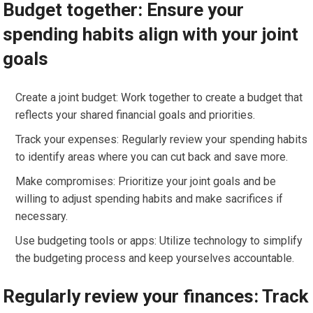
Budget together: Ensure your
spending habits align with your joint
goals
Create a joint budget: Work together to create a budget that
reflects your shared financial goals and priorities.
Track your expenses: Regularly review your spending habits
to identify areas where you can cut back and save more.
Make compromises: Prioritize your joint goals and be
willing to adjust spending habits and make sacrifices if
necessary.
Use budgeting tools or apps: Utilize technology to simplify
the budgeting process and keep yourselves accountable.
Regularly review your finances: Track