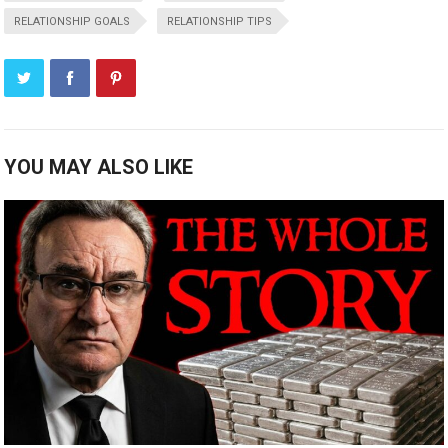
RELATIONSHIP GOALS
RELATIONSHIP TIPS
YOU MAY ALSO LIKE