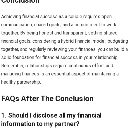
Conclusion
Achieving financial success as a couple requires open
communication, shared goals, and a commitment to work
together. By being honest and transparent, setting shared
financial goals, considering a hybrid financial model, budgeting
together, and regularly reviewing your finances, you can build a
solid foundation for financial success in your relationship.
Remember, relationships require continuous effort, and
managing finances is an essential aspect of maintaining a
healthy partnership.
FAQs After The Conclusion
1. Should I disclose all my financial
information to my partner?