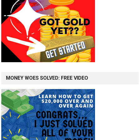
MONEY WOES SOLVED: FREE VIDEO