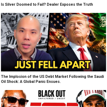
Is Silver Doomed to Fail? Dealer Exposes the Truth
The Implosion of the US Debt Market Following the Saudi
Oil Shock: A Global Panic Ensues.