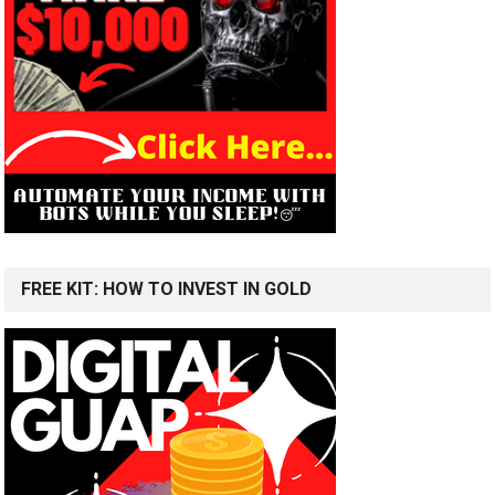
FREE KIT: HOW TO INVEST IN GOLD