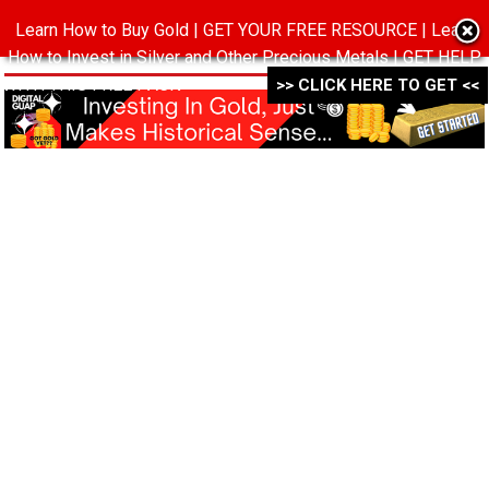
Learn How to Buy Gold | GET YOUR FREE RESOURCE | Learn
MENU
How to Invest in Silver and Other Precious Metals | GET HELP
WITH THIS FREE PACK ->->->
>> CLICK HERE TO GET <<